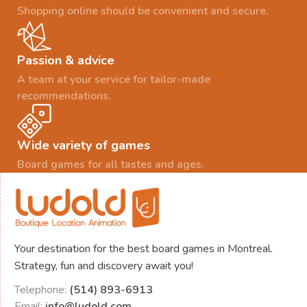
Shopping online should be convenient and secure.
Passion & advice
A team at your service for tailor-made
recommendations.
Wide variety of games
Board games for all tastes and ages.
Your destination for the best board games in Montreal.
Strategy, fun and discovery await you!
Telephone:
(514) 893-6913
Email:
info@ludold.com