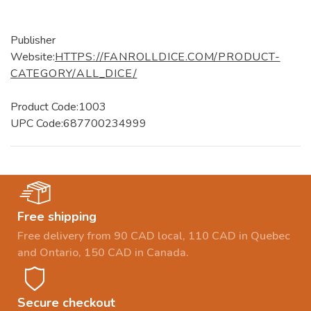
Publisher
Website:
HTTPS://FANROLLDICE.COM/PRODUCT-
CATEGORY/ALL_DICE/
Product Code:1003
UPC Code:687700234999
Free shipping
Free delivery from 90 CAD local, 110 CAD in Quebec
and Ontario, 150 CAD in Canada.
Secure checkout