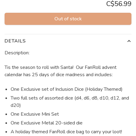
C$56.99
Out of stock
DETAILS
Description:
Tis the season to roll with Santa! Our FanRoll advent
calendar has 25 days of dice madness and includes:
One Exclusive set of Inclusion Dice (Holiday Themed)
Two full sets of assorted dice (d4, d6, d8, d10, d12, and
d20)
One Exclusive Mini Set
One Exclusive Metal 20-sided die
A holiday themed FanRoll dice bag to carry your loot!