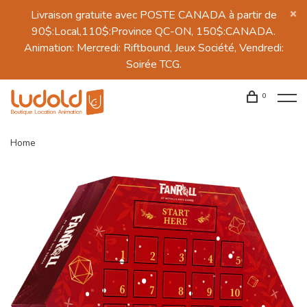
Livraison gratuite avec POSTE CANADA à partir de
90$:Local,110$:Province QC-ON, 150$:CANADA.
Animation: Mercredi: Riftbound, Jeux Société, Vendredi:
Soirée TCG.
0
Home