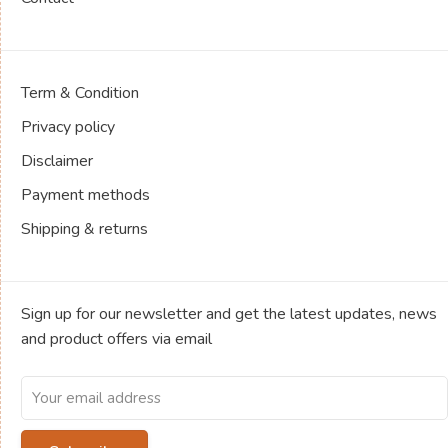
Term & Condition
Privacy policy
Disclaimer
Payment methods
Shipping & returns
Sign up for our newsletter and get the latest updates, news
and product offers via email