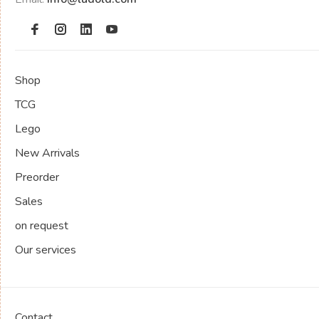
Shop
TCG
Lego
New Arrivals
Preorder
Sales
on request
Our services
Contact