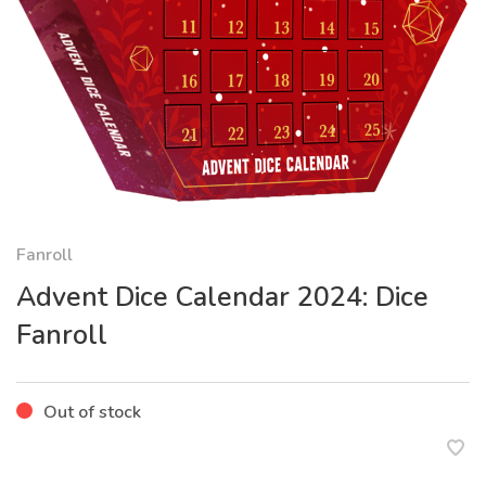
Fanroll
Advent Dice Calendar 2024: Dice
Fanroll
Out of stock