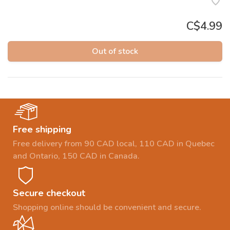
C$4.99
Out of stock
Free shipping
Free delivery from 90 CAD local, 110 CAD in Quebec
and Ontario, 150 CAD in Canada.
Secure checkout
Shopping online should be convenient and secure.