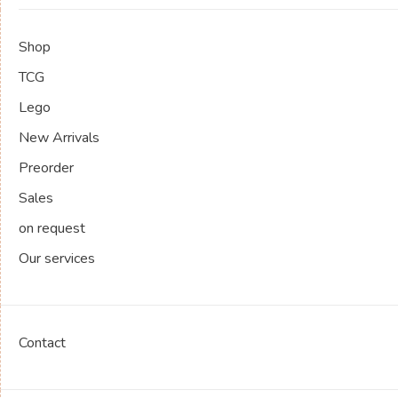
Shop
TCG
Lego
New Arrivals
Preorder
Sales
on request
Our services
Contact