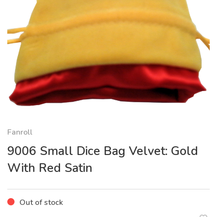
Fanroll
9006 Small Dice Bag Velvet: Gold
With Red Satin
Out of stock