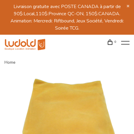
Livraison gratuite avec POSTE CANADA à partir de
90$:Local,110$:Province QC-ON, 150$:CANADA.
Animation: Mercredi: Riftbound, Jeux Société, Vendredi:
Soirée TCG.
0
Home