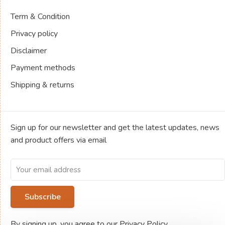
Term & Condition
Privacy policy
Disclaimer
Payment methods
Shipping & returns
Sign up for our newsletter and get the latest updates, news
and product offers via email
Subscribe
By signing up, you agree to our Privacy Policy.