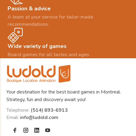
Passion & advice
A team at your service for tailor-made
recommendations.
Wide variety of games
Board games for all tastes and ages.
Your destination for the best board games in Montreal.
Strategy, fun and discovery await you!
Telephone:
(514) 893-6913
Email:
info@ludold.com