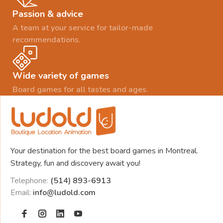
Passion & advice
A team at your service for tailor-made
recommendations.
Wide variety of games
Board games for all tastes and ages.
Your destination for the best board games in Montreal.
Strategy, fun and discovery await you!
Telephone:
(514) 893-6913
Email:
info@ludold.com