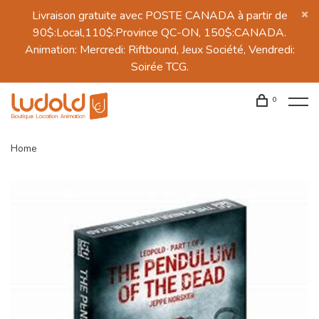
Livraison gratuite avec POSTE CANADA à partir de
90$:Local,110$:Province QC-ON, 150$:CANADA.
Animation: Mercredi: Riftbound, Jeux Société, Vendredi:
Soirée TCG.
0
Home