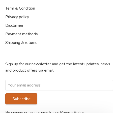
Term & Condition
Privacy policy
Disclaimer
Payment methods
Shipping & returns
Sign up for our newsletter and get the latest updates, news
and product offers via email
Subscribe
By signing up, you agree to our Privacy Policy.