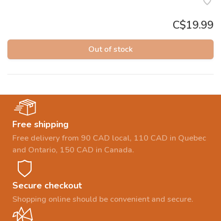
C$19.99
Out of stock
Free shipping
Free delivery from 90 CAD local, 110 CAD in Quebec
and Ontario, 150 CAD in Canada.
Secure checkout
Shopping online should be convenient and secure.