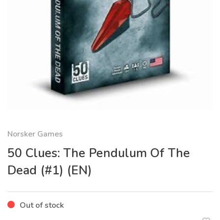
Norsker Games
50 Clues: The Pendulum Of The
Dead (#1) (EN)
Out of stock