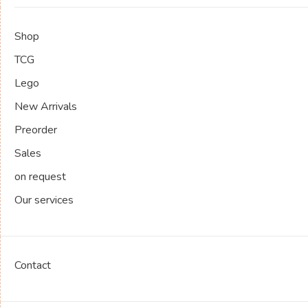
Shop
TCG
Lego
New Arrivals
Preorder
Sales
on request
Our services
Contact