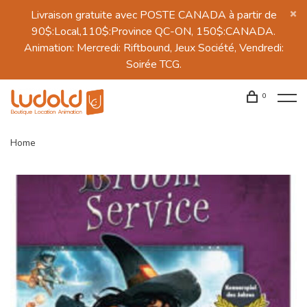
Livraison gratuite avec POSTE CANADA à partir de
90$:Local,110$:Province QC-ON, 150$:CANADA.
Animation: Mercredi: Riftbound, Jeux Société, Vendredi:
Soirée TCG.
0
Home