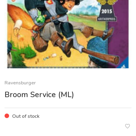
Ravensburger
Broom Service (ML)
Out of stock