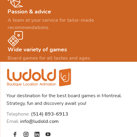
Passion & advice
A team at your service for tailor-made
recommendations.
Wide variety of games
Board games for all tastes and ages.
Your destination for the best board games in Montreal.
Strategy, fun and discovery await you!
Telephone:
(514) 893-6913
Email:
info@ludold.com