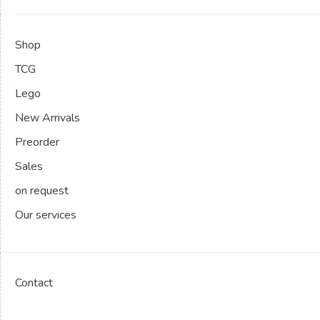
Shop
TCG
Lego
New Arrivals
Preorder
Sales
on request
Our services
Contact