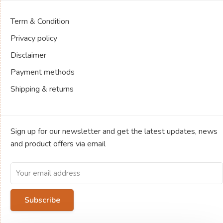
Term & Condition
Privacy policy
Disclaimer
Payment methods
Shipping & returns
Sign up for our newsletter and get the latest updates, news
and product offers via email
Subscribe