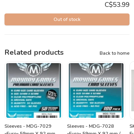
C$53.99
Out of stock
Related products
Back to home
Sleeves - MDG-7029
Sleeves - MDG-7028
S
«Euro» 59mm X 92 mm
«Euro» 59mm X 92 mm /
E