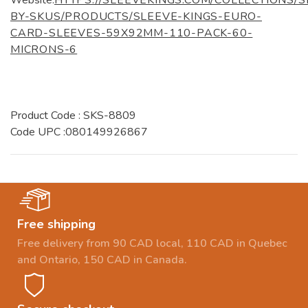
BY-SKUS/PRODUCTS/SLEEVE-KINGS-EURO-
CARD-SLEEVES-59X92MM-110-PACK-60-
MICRONS-6
Product Code : SKS-8809
Code UPC :080149926867
Free shipping
Free delivery from 90 CAD local, 110 CAD in Quebec
and Ontario, 150 CAD in Canada.