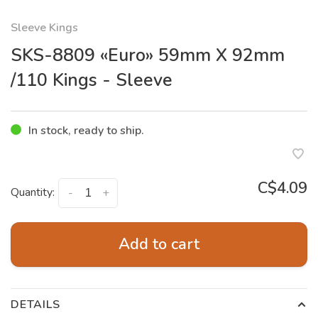
Sleeve Kings
SKS-8809 «Euro» 59mm X 92mm
/110 Kings - Sleeve
In stock, ready to ship.
C$4.09
Quantity:
-
+
Add to cart
DETAILS