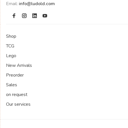
Email:
info@ludold.com
Shop
TCG
Lego
New Arrivals
Preorder
Sales
on request
Our services