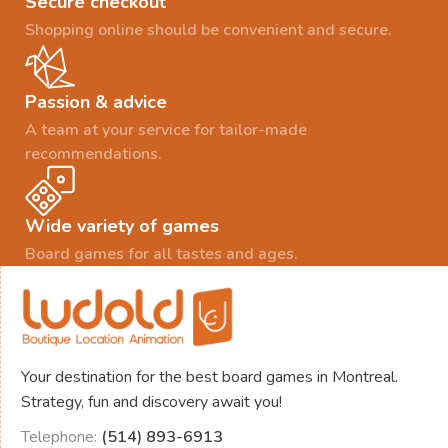
Secure checkout
Shopping online should be convenient and secure.
Passion & advice
A team at your service for tailor-made
recommendations.
Wide variety of games
Board games for all tastes and ages.
Your destination for the best board games in Montreal.
Strategy, fun and discovery await you!
Telephone:
(514) 893-6913