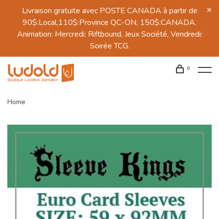
Livraison gratuite avec POSTE CANADA à partir de
90$:Local,110$:Province QC-ON, 150$:CANADA.
Animation: Mercredi: Riftbound, Jeux Société, Vendredi:
Soirée TCG.
0
Home