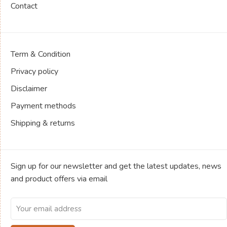
Contact
Term & Condition
Privacy policy
Disclaimer
Payment methods
Shipping & returns
Sign up for our newsletter and get the latest updates, news
and product offers via email