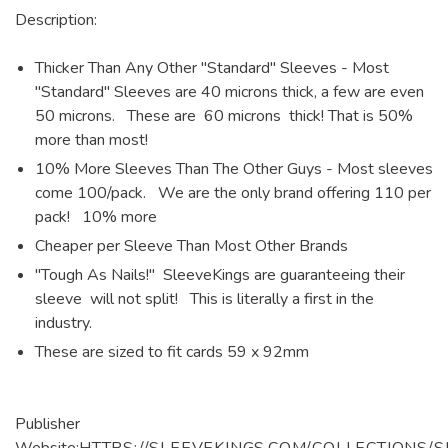
Description:
Thicker Than Any Other "Standard" Sleeves - Most
"Standard" Sleeves are 40 microns thick, a few are even
50 microns. These are 60 microns thick! That is 50%
more than most!
10% More Sleeves Than The Other Guys - Most sleeves
come 100/pack. We are the only brand offering 110 per
pack! 10% more
Cheaper per Sleeve Than Most Other Brands
"Tough As Nails!" SleeveKings are guaranteeing their
sleeve will not split! This is literally a first in the
industry.
These are sized to fit cards 59 x 92mm
Publisher
Website:
HTTPS://SLEEVEKINGS.COM/COLLECTIONS/S