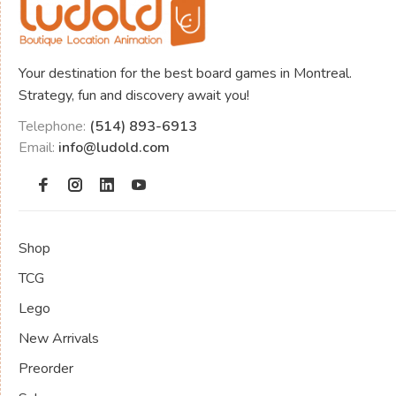
Your destination for the best board games in Montreal.
Strategy, fun and discovery await you!
Telephone:
(514) 893-6913
Email:
info@ludold.com
Shop
TCG
Lego
New Arrivals
Preorder