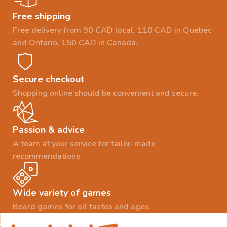
Free shipping
Free delivery from 90 CAD local, 110 CAD in Quebec
and Ontario, 150 CAD in Canada.
Secure checkout
Shopping online should be convenient and secure.
Passion & advice
A team at your service for tailor-made
recommendations.
Wide variety of games
Board games for all tastes and ages.