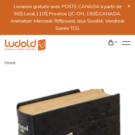
Livraison gratuite avec POSTE CANADA à partir de
90$:Local,110$:Province QC-ON, 150$:CANADA.
Animation: Mercredi: Riftbound, Jeux Société, Vendredi:
Soirée TCG.
0
Home