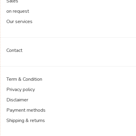
Sales
on request
Our services
Contact
Term & Condition
Privacy policy
Disclaimer
Payment methods
Shipping & returns