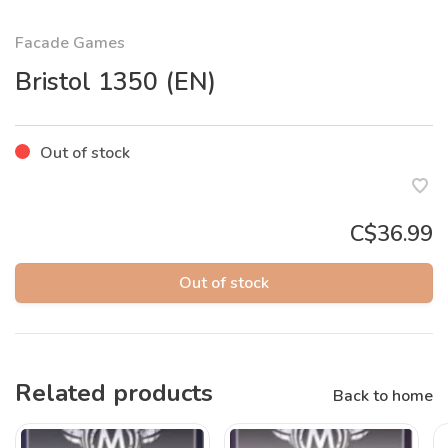
Facade Games
Bristol 1350 (EN)
Out of stock
C$36.99
Out of stock
Related products
Back to home