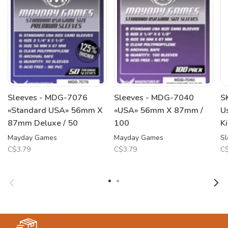
Sleeves - MDG-7076
Sleeves - MDG-7040
S
«Standard USA» 56mm X
«USA» 56mm X 87mm /
U
87mm Deluxe / 50
100
K
Mayday Games
Mayday Games
Sl
C$3.79
C$3.79
C$