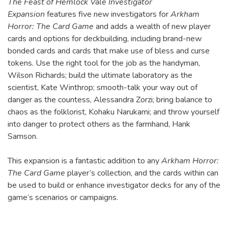
The Feast of Hemlock Vale Investigator
Expansion
features five new investigators for
Arkham
Horror: The Card Game
and adds a wealth of new player
cards and options for deckbuilding, including brand-new
bonded cards and cards that make use of bless and curse
tokens. Use the right tool for the job as the handyman,
Wilson Richards; build the ultimate laboratory as the
scientist, Kate Winthrop; smooth-talk your way out of
danger as the countess, Alessandra Zorzi; bring balance to
chaos as the folklorist, Kohaku Narukami; and throw yourself
into danger to protect others as the farmhand, Hank
Samson.
This expansion is a fantastic addition to any
Arkham Horror:
The Card Game
player’s collection, and the cards within can
be used to build or enhance investigator decks for any of the
game’s scenarios or campaigns.