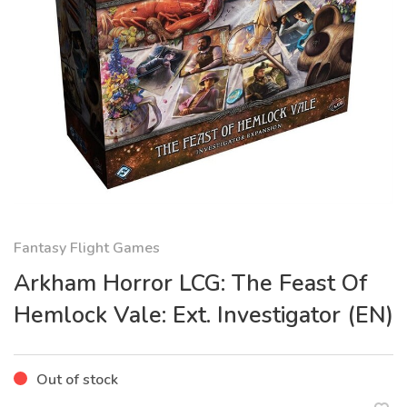
Fantasy Flight Games
Arkham Horror LCG: The Feast Of
Hemlock Vale: Ext. Investigator (EN)
Out of stock