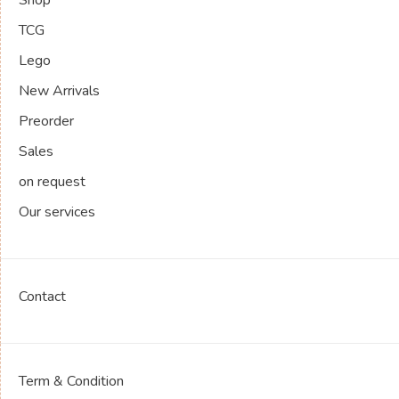
TCG
Lego
New Arrivals
Preorder
Sales
on request
Our services
Contact
Term & Condition