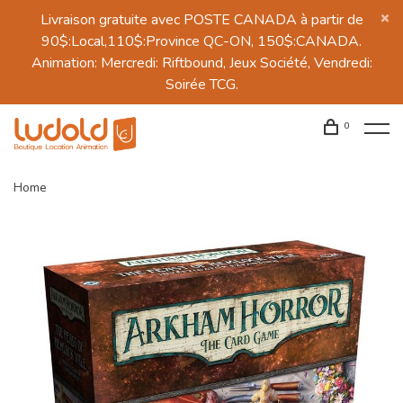
Livraison gratuite avec POSTE CANADA à partir de
90$:Local,110$:Province QC-ON, 150$:CANADA.
Animation: Mercredi: Riftbound, Jeux Société, Vendredi:
Soirée TCG.
0
Home