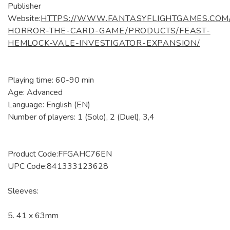
Publisher
Website:
HTTPS://WWW.FANTASYFLIGHTGAMES.COM
HORROR-THE-CARD-GAME/PRODUCTS/FEAST-
HEMLOCK-VALE-INVESTIGATOR-EXPANSION/
Playing time: 60-90 min
Age: Advanced
Language: English (EN)
Number of players: 1 (Solo), 2 (Duel), 3,4
Product Code:FFGAHC76EN
UPC Code:841333123628
Sleeves:
5. 41 x 63mm