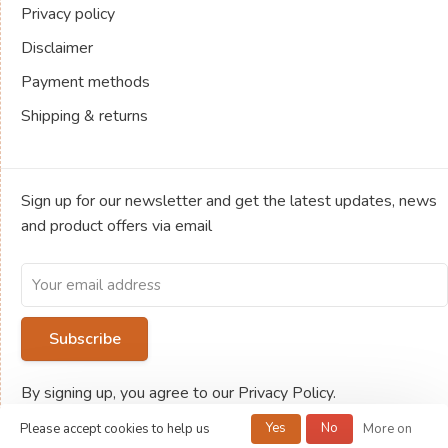
Privacy policy
Disclaimer
Payment methods
Shipping & returns
Sign up for our newsletter and get the latest updates, news
and product offers via email
Subscribe
By signing up, you agree to our Privacy Policy.
Yes
No
Please accept cookies to help us
More on