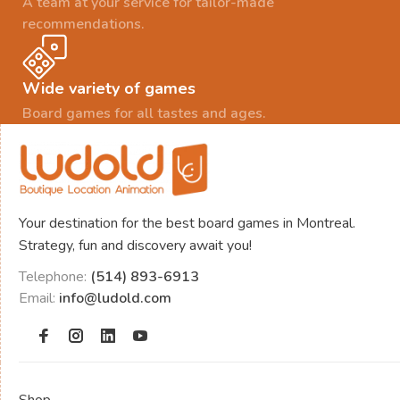
A team at your service for tailor-made
recommendations.
Wide variety of games
Board games for all tastes and ages.
Your destination for the best board games in Montreal.
Strategy, fun and discovery await you!
Telephone:
(514) 893-6913
Email:
info@ludold.com
Shop