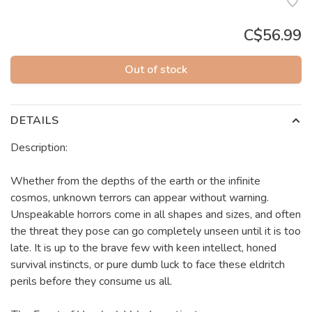
C$56.99
Out of stock
DETAILS
Description:
Whether from the depths of the earth or the infinite
cosmos, unknown terrors can appear without warning.
Unspeakable horrors come in all shapes and sizes, and often
the threat they pose can go completely unseen until it is too
late. It is up to the brave few with keen intellect, honed
survival instincts, or pure dumb luck to face these eldritch
perils before they consume us all.