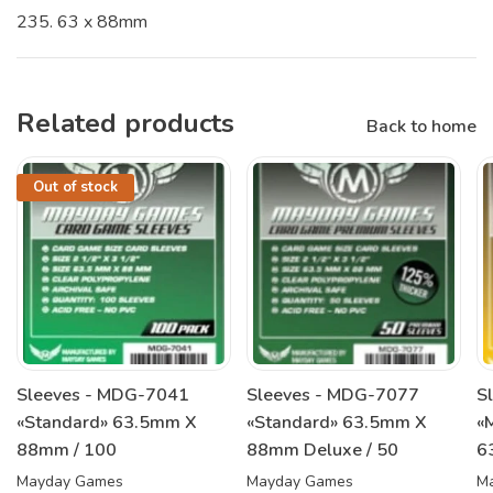
235. 63 x 88mm
Related products
Back to home
Out of stock
Sleeves - MDG-7041
Sleeves - MDG-7077
S
«Standard» 63.5mm X
«Standard» 63.5mm X
«
88mm / 100
88mm Deluxe / 50
6
Mayday Games
Mayday Games
M