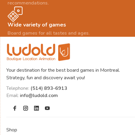
recommendations.
Wide variety of games
Board games for all tastes and ages.
Your destination for the best board games in Montreal.
Strategy, fun and discovery await you!
Telephone:
(514) 893-6913
Email:
info@ludold.com
Shop