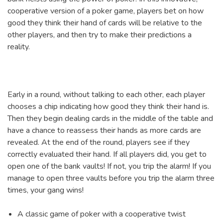
cooperative version of a poker game, players bet on how
good they think their hand of cards will be relative to the
other players, and then try to make their predictions a
reality.
Early in a round, without talking to each other, each player
chooses a chip indicating how good they think their hand is.
Then they begin dealing cards in the middle of the table and
have a chance to reassess their hands as more cards are
revealed. At the end of the round, players see if they
correctly evaluated their hand. If all players did, you get to
open one of the bank vaults! If not, you trip the alarm! If you
manage to open three vaults before you trip the alarm three
times, your gang wins!
A classic game of poker with a cooperative twist