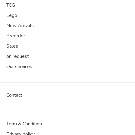
TCG
Lego
New Arrivals
Preorder
Sales
on request
Our services
Contact
Term & Condition
Privacy policy