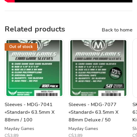
Related products
Back to home
Out of stock
Sleeves - MDG-7041
Sleeves - MDG-7077
S
«Standard» 63.5mm X
«Standard» 63.5mm X
6
88mm / 100
88mm Deluxe / 50
K
Mayday Games
Mayday Games
Sl
C$3.89
C$3.89
C$