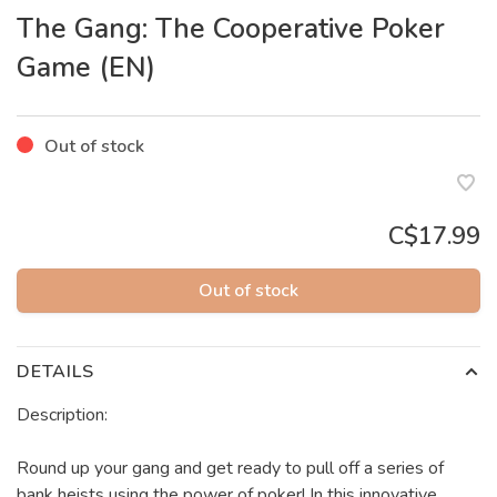
The Gang: The Cooperative Poker
Game (EN)
Out of stock
C$17.99
Out of stock
DETAILS
Description:
Round up your gang and get ready to pull off a series of
bank heists using the power of poker! In this innovative,