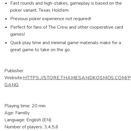
Fast rounds and high-stakes, gameplay is based on the
poker variant, Texas Hold’em
Previous poker experience not required!
Perfect for fans of The Crew and other cooperative card
games!
Quick play time and minimal game materials make for a
great game to take on the go.
Publisher
Website:
HTTPS://STORE.THAMESANDKOSMOS.COM/
GANG
Playing time: 20 min
Age: Familly
Language: English (EN)
Number of players: 3,4,5,6