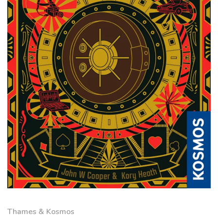
Thames & Kosmos