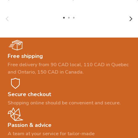
Free shipping
Free delivery from 90 CAD local, 110 CAD in Quebec
and Ontario, 150 CAD in Canada.
Secure checkout
Shopping online should be convenient and secure.
Passion & advice
A team at your service for tailor-made