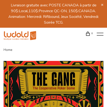
Livraison gratuite avec POSTE CANADA à partir de
90$:Local,110$:Province QC-ON, 150$:CANADA.
Animation: Mercredi: Riftbound, Jeux Société, Vendredi:
Soirée TCG.
0
Home