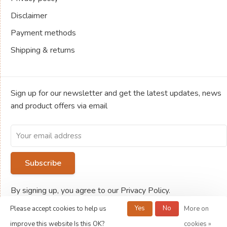
Disclaimer
Payment methods
Shipping & returns
Sign up for our newsletter and get the latest updates, news
and product offers via email
Subscribe
By signing up, you agree to our Privacy Policy.
Yes
No
Please accept cookies to help us
More on
© Copyright 2026 Jeux de société Ludold
improve this website Is this OK?
cookies »