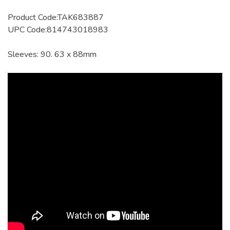
Product Code:TAK683887
UPC Code:814743018983
Sleeves: 90. 63 x 88mm