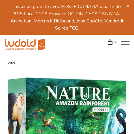
Livraison gratuite avec POSTE CANADA à partir de
90$:Local,110$:Province QC-ON, 150$:CANADA.
Animation: Mercredi: Riftbound, Jeux Société, Vendredi:
Soirée TCG.
0
Home