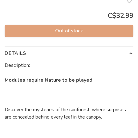
C$32.99
Out of stock
DETAILS
Description:
Modules require Nature to be played.
Discover the mysteries of the rainforest, where surprises
are concealed behind every leaf in the canopy.