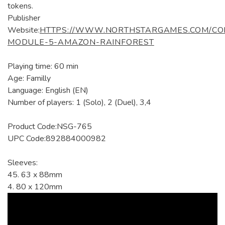
tokens.
Publisher
Website:
HTTPS://WWW.NORTHSTARGAMES.COM/CO
MODULE-5-AMAZON-RAINFOREST
Playing time: 60 min
Age: Familly
Language: English (EN)
Number of players: 1 (Solo), 2 (Duel), 3,4
Product Code:NSG-765
UPC Code:892884000982
Sleeves:
45. 63 x 88mm
4. 80 x 120mm