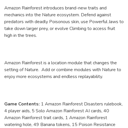
Amazon Rainforest introduces brand-new traits and
mechanics into the Nature ecosystem. Defend against
predators with deadly Poisonous skin, use Powerful Jaws to
take down larger prey, or evolve Climbing to access fruit
high in the trees.
Amazon Rainforest is a location module that changes the
setting of Nature. Add or combine modules with Nature to
enjoy more ecosystems and endless replayability.
Game Contents:
1 Amazon Rainforest Disasters rulebook,
4 player aids, 5 Solo Amazon Rainforest AI cards, 40
Amazon Rainforest trait cards, 1 Amazon Rainforest
watering hole, 49 Banana tokens, 15 Poison Resistance