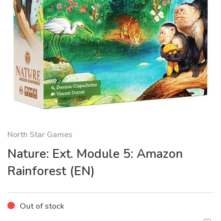
North Star Games
Nature: Ext. Module 5: Amazon
Rainforest (EN)
Out of stock