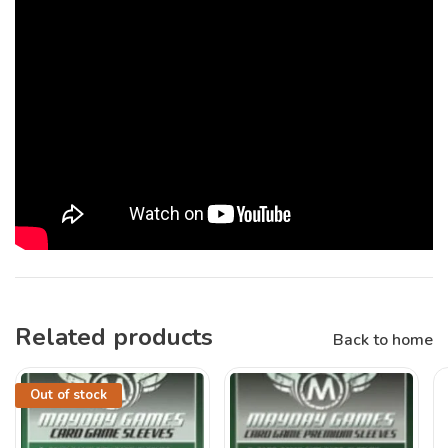
Related products
Back to home
Out of stock