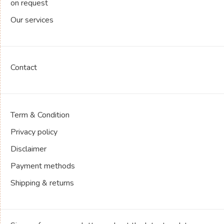
on request
Our services
Contact
Term & Condition
Privacy policy
Disclaimer
Payment methods
Shipping & returns