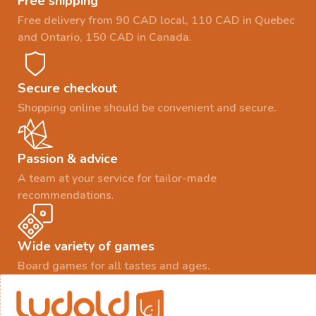
Free shipping
Free delivery from 90 CAD local, 110 CAD in Quebec
and Ontario, 150 CAD in Canada.
Secure checkout
Shopping online should be convenient and secure.
Passion & advice
A team at your service for tailor-made
recommendations.
Wide variety of games
Board games for all tastes and ages.