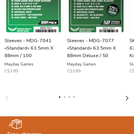
Sleeves - MDG-7041
Sleeves - MDG-7077
S
«Standard» 63.5mm X
«Standard» 63.5mm X
6
88mm / 100
88mm Deluxe / 50
K
Mayday Games
Mayday Games
Sl
C$3.89
C$3.89
C$