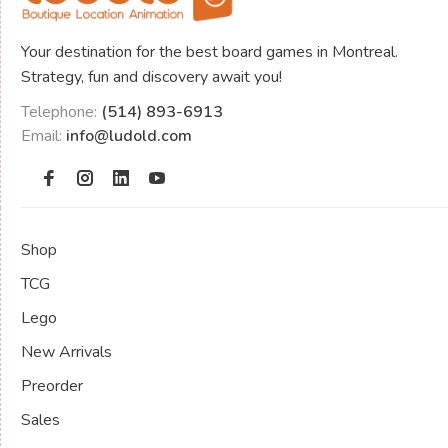
Your destination for the best board games in Montreal.
Strategy, fun and discovery await you!
Telephone:
(514) 893-6913
Email:
info@ludold.com
Shop
TCG
Lego
New Arrivals
Preorder
Sales