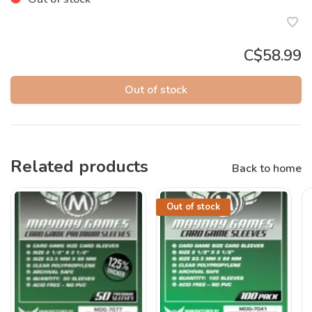
C$58.99
Out of stock
Related products
Back to home
Out of stock