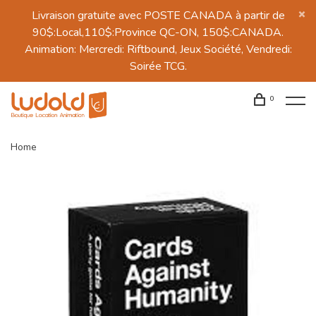
Livraison gratuite avec POSTE CANADA à partir de
90$:Local,110$:Province QC-ON, 150$:CANADA.
Animation: Mercredi: Riftbound, Jeux Société, Vendredi:
Soirée TCG.
0
Home