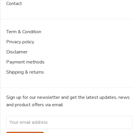
Contact
Term & Condition
Privacy policy
Disclaimer
Payment methods
Shipping & returns
Sign up for our newsletter and get the latest updates, news
and product offers via email