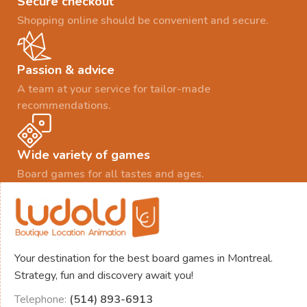
Secure checkout
Shopping online should be convenient and secure.
Passion & advice
A team at your service for tailor-made
recommendations.
Wide variety of games
Board games for all tastes and ages.
Your destination for the best board games in Montreal.
Strategy, fun and discovery await you!
Telephone:
(514) 893-6913