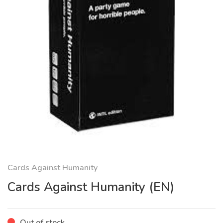
Cards Against Humanity
Cards Against Humanity (EN)
Out of stock