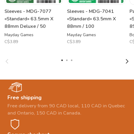
Sleeves - MDG-7077
Sleeves - MDG-7041
P
«Standard» 63.5mm X
«Standard» 63.5mm X
«
88mm Deluxe / 50
88mm / 100
8
Mayday Games
Mayday Games
B
C$3.89
C$3.89
C$
Free shipping
Free delivery from 90 CAD local, 110 CAD in Quebec
and Ontario, 150 CAD in Canada.