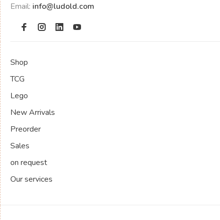
Email:
info@ludold.com
Shop
TCG
Lego
New Arrivals
Preorder
Sales
on request
Our services