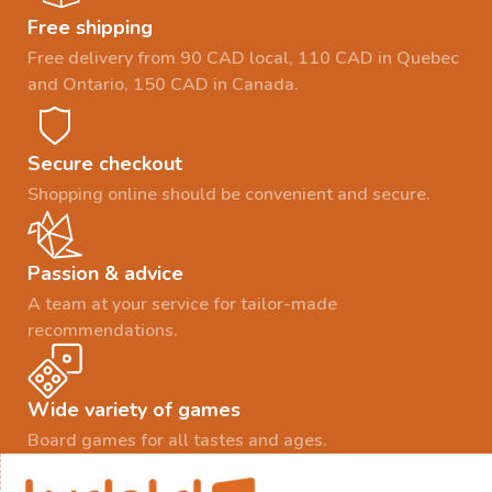
Free shipping
Free delivery from 90 CAD local, 110 CAD in Quebec
and Ontario, 150 CAD in Canada.
Secure checkout
Shopping online should be convenient and secure.
Passion & advice
A team at your service for tailor-made
recommendations.
Wide variety of games
Board games for all tastes and ages.