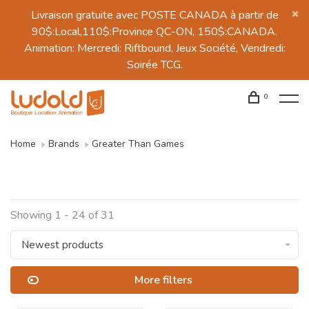
Livraison gratuite avec POSTE CANADA à partir de
90$:Local,110$:Province QC-ON, 150$:CANADA.
Animation: Mercredi: Riftbound, Jeux Société, Vendredi:
Soirée TCG.
0
Home
Brands
Greater Than Games
Showing 1 - 24 of 31
Newest products
More filters