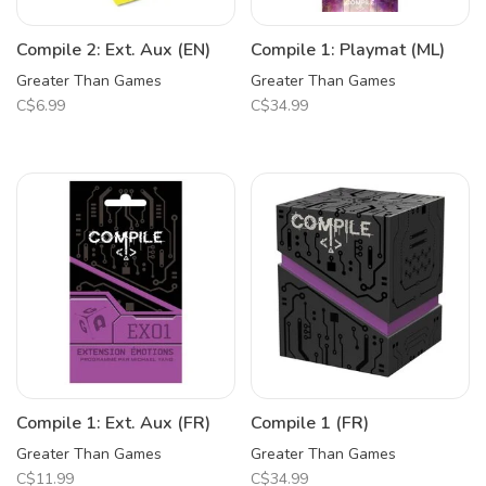
Compile 2: Ext. Aux (EN)
Compile 1: Playmat (ML)
Greater Than Games
Greater Than Games
C$6.99
C$34.99
Compile 1: Ext. Aux (FR)
Compile 1 (FR)
Greater Than Games
Greater Than Games
C$11.99
C$34.99