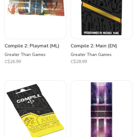
Compile 2: Playmat (ML)
Compile 2: Main (EN)
Greater Than Games
Greater Than Games
C$26.99
C$28.99