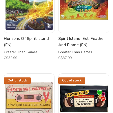
Horizons Of Spirit Island
Spirit Island: Ext. Feather
(EN)
And Flame (EN)
Greater Than Games
Greater Than Games
C$32.99
C$37.99
Out of stock
Out of stock