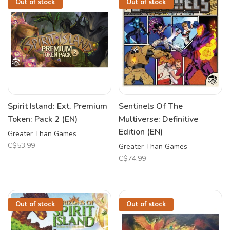
Out of stock
Out of stock
Spirit Island: Ext. Premium
Sentinels Of The
Token: Pack 2 (EN)
Multiverse: Definitive
Edition (EN)
Greater Than Games
C$53.99
Greater Than Games
C$74.99
Out of stock
Out of stock