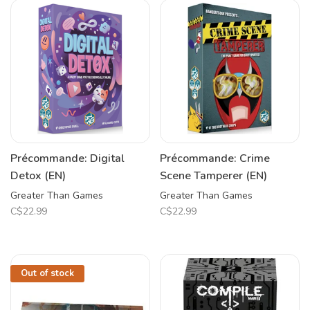
Précommande: Digital
Précommande: Crime
Detox (EN)
Scene Tamperer (EN)
Greater Than Games
Greater Than Games
C$22.99
C$22.99
Out of stock