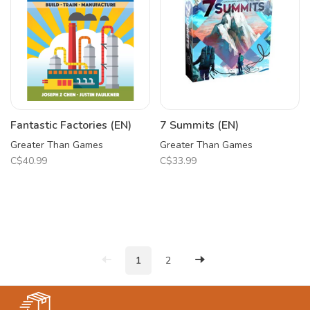
Fantastic Factories (EN)
7 Summits (EN)
Greater Than Games
Greater Than Games
C$40.99
C$33.99
1
2