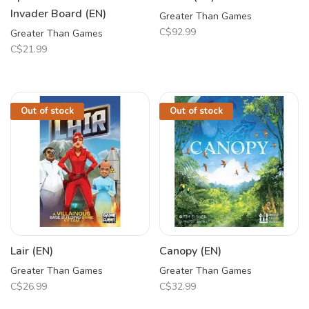
Invader Board (EN)
Greater Than Games
C$92.99
Greater Than Games
C$21.99
Out of stock
Out of stock
Lair (EN)
Canopy (EN)
Greater Than Games
Greater Than Games
C$26.99
C$32.99