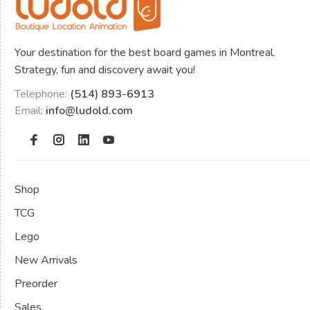
Your destination for the best board games in Montreal.
Strategy, fun and discovery await you!
Telephone:
(514) 893-6913
Email:
info@ludold.com
Shop
TCG
Lego
New Arrivals
Preorder
Sales