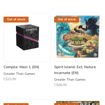
Out of stock
Out of stock
Compile: Main 1 (EN)
Spirit Island: Ext. Nature
Incarnate (EN)
Greater Than Games
C$23.99
Greater Than Games
C$66.99