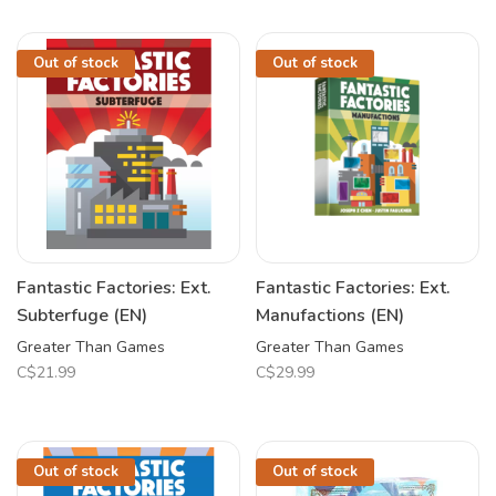
Out of stock
Out of stock
Fantastic Factories: Ext.
Fantastic Factories: Ext.
Subterfuge (EN)
Manufactions (EN)
Greater Than Games
Greater Than Games
C$21.99
C$29.99
Out of stock
Out of stock