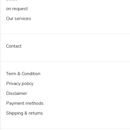
on request
Our services
Contact
Term & Condition
Privacy policy
Disclaimer
Payment methods
Shipping & returns