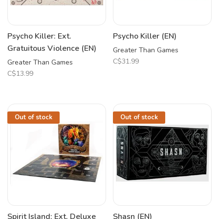
Psycho Killer: Ext.
Psycho Killer (EN)
Gratuitous Violence (EN)
Greater Than Games
C$31.99
Greater Than Games
C$13.99
Out of stock
Out of stock
Spirit Island: Ext. Deluxe
Shasn (EN)