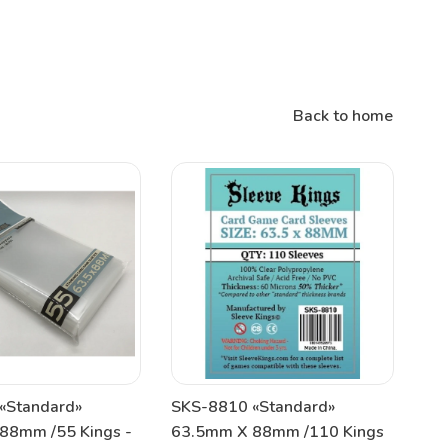
Back to home
«Standard»
SKS-8810 «Standard»
88mm /55 Kings -
63.5mm X 88mm /110 Kings