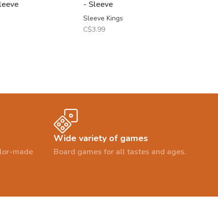
leeve
- Sleeve
Sleeve Kings
C$3.99
Wide variety of games
ailor-made
Board games for all tastes and ages.