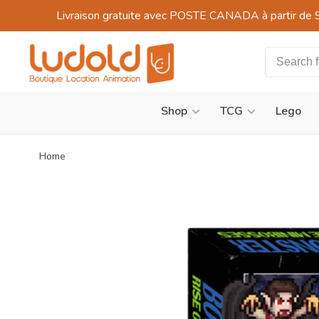
Livraison gratuite avec POSTE CANADA à partir de 
Shop
TCG
Lego
Home