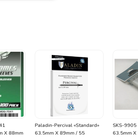
41
Paladin-Percival «Standard»
SKS-9905 
mm X 88mm
63.5mm X 89mm / 55
63.5mm X 