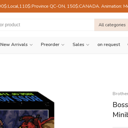
90$:Local,110$:Province QC-ON, 150$:CANADA. Animation: Mercre
All categories
New Arrivals
Preorder
Sales
on request
Brothe
Boss
Mini