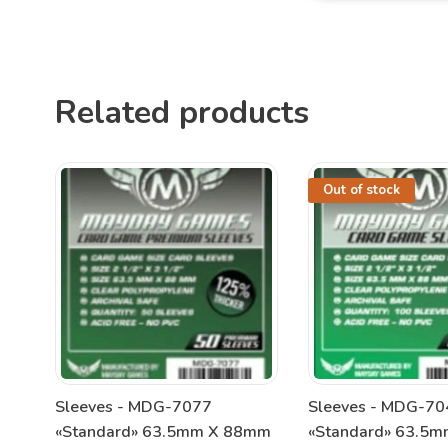
Related products
Out of stock
Sleeves - MDG-7077
Sleeves - MDG-70
«Standard» 63.5mm X 88mm
«Standard» 63.5