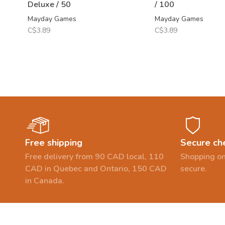
Deluxe / 50
/ 100
Mayday Games
Mayday Games
C$3.89
C$3.89
Free shipping
Secure ch
Free delivery from 90 CAD local, 110
Shopping on
CAD in Quebec and Ontario, 150 CAD
secure.
in Canada.