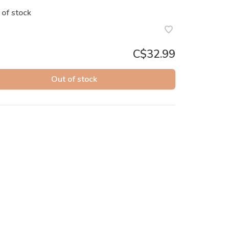
 of stock
C$32.99
Out of stock