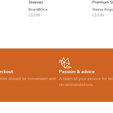
Sleeves
Premium S
Board&Dice
Sleeve Kings
C$3.99
C$3.99
eckout
Passion & advice
line should be convenient and
A team at your service for t
recommendations.