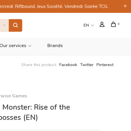
di: Riftbound, Jeux Société, Vendredi: Soirée TCG.
0
EN
Our services
Brands
Share this product:
Facebook
Twitter
Pinterest
rwise Games
 Monster: Rise of the
bosses (EN)