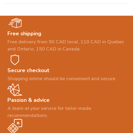
Free shipping
Free delivery from 90 CAD local, 110 CAD in Quebec
and Ontario, 150 CAD in Canada.
Secure checkout
Shopping online should be convenient and secure.
Passion & advice
A team at your service for tailor-made
recommendations.