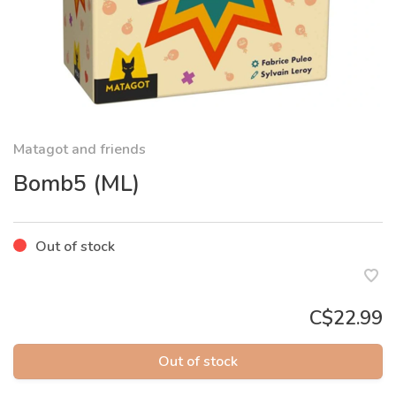
Matagot and friends
Bomb5 (ML)
Out of stock
C$22.99
Out of stock