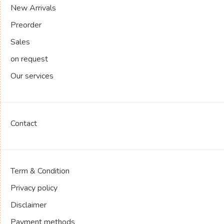
New Arrivals
Preorder
Sales
on request
Our services
Contact
Term & Condition
Privacy policy
Disclaimer
Payment methods