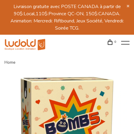
Livraison gratuite avec POSTE CANADA à partir de
90$:Local,110$:Province QC-ON, 150$:CANADA.
Animation: Mercredi: Riftbound, Jeux Société, Vendredi:
Soirée TCG.
0
Home