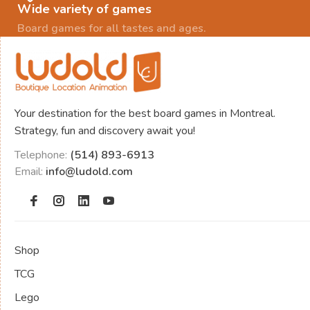
Wide variety of games
Board games for all tastes and ages.
Your destination for the best board games in Montreal.
Strategy, fun and discovery await you!
Telephone:
(514) 893-6913
Email:
info@ludold.com
Shop
TCG
Lego