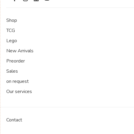
Shop
TCG
Lego
New Arrivals
Preorder
Sales
on request
Our services
Contact