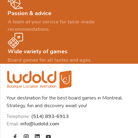
Passion & advice
A team at your service for tailor-made
recommendations.
Wide variety of games
Board games for all tastes and ages.
Your destination for the best board games in Montreal.
Strategy, fun and discovery await you!
Telephone:
(514) 893-6913
Email:
info@ludold.com