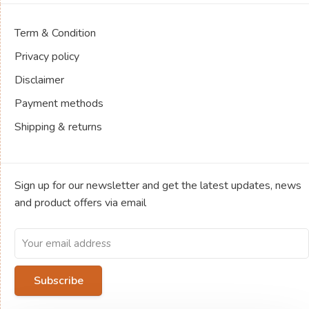
Term & Condition
Privacy policy
Disclaimer
Payment methods
Shipping & returns
Sign up for our newsletter and get the latest updates, news
and product offers via email
Subscribe