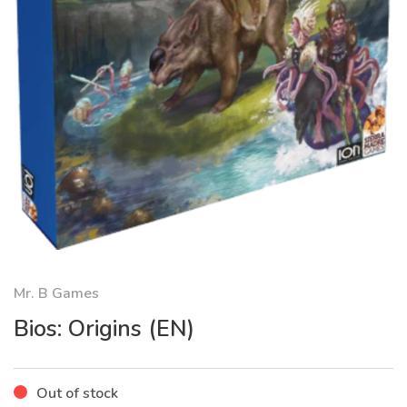
Mr. B Games
Bios: Origins (EN)
Out of stock