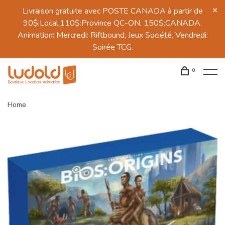
Livraison gratuite avec POSTE CANADA à partir de
90$:Local,110$:Province QC-ON, 150$:CANADA.
Animation: Mercredi: Riftbound, Jeux Société, Vendredi:
Soirée TCG.
0
Home