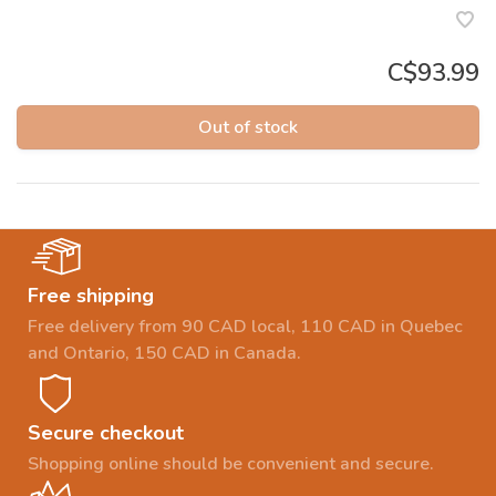
C$93.99
Out of stock
Free shipping
Free delivery from 90 CAD local, 110 CAD in Quebec
and Ontario, 150 CAD in Canada.
Secure checkout
Shopping online should be convenient and secure.