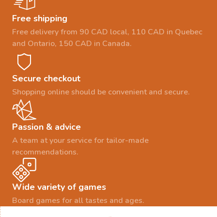
Free shipping
Free delivery from 90 CAD local, 110 CAD in Quebec
and Ontario, 150 CAD in Canada.
Secure checkout
Shopping online should be convenient and secure.
Passion & advice
A team at your service for tailor-made
recommendations.
Wide variety of games
Board games for all tastes and ages.