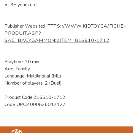
8+ years old
Publisher Website:
HTTPS://WWW.KIDTOY.CA/FICHE-
PRODUIT.ASP?
SAC=BACKGAMMON:&ITEM=816610-1712
Playtime: 30 min
Age: Familly
Language: Multilingual (ML)
Number of players: 2 (Duel)
Product Code:816610-1712
Code UPC:4000826017127