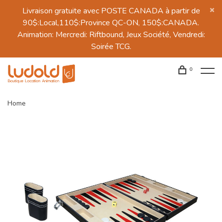
Livraison gratuite avec POSTE CANADA à partir de
90$:Local,110$:Province QC-ON, 150$:CANADA.
Animation: Mercredi: Riftbound, Jeux Société, Vendredi:
Soirée TCG.
0
Home