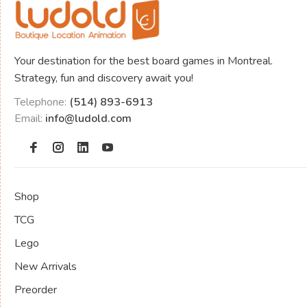
Your destination for the best board games in Montreal.
Strategy, fun and discovery await you!
Telephone:
(514) 893-6913
Email:
info@ludold.com
Shop
TCG
Lego
New Arrivals
Preorder