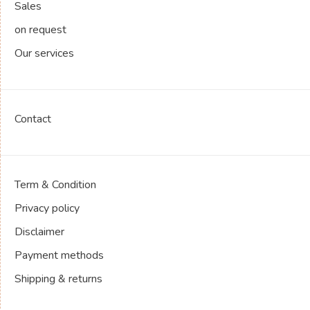
Sales
on request
Our services
Contact
Term & Condition
Privacy policy
Disclaimer
Payment methods
Shipping & returns