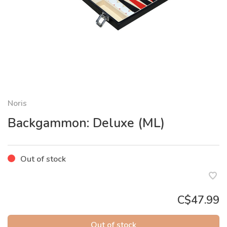
Noris
Backgammon: Deluxe (ML)
Out of stock
C$47.99
Out of stock