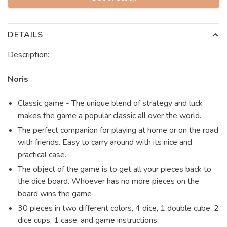
DETAILS
Description:
Noris
Classic game - The unique blend of strategy and luck
makes the game a popular classic all over the world.
The perfect companion for playing at home or on the road
with friends. Easy to carry around with its nice and
practical case.
The object of the game is to get all your pieces back to
the dice board. Whoever has no more pieces on the
board wins the game
30 pieces in two different colors, 4 dice, 1 double cube, 2
dice cups, 1 case, and game instructions.