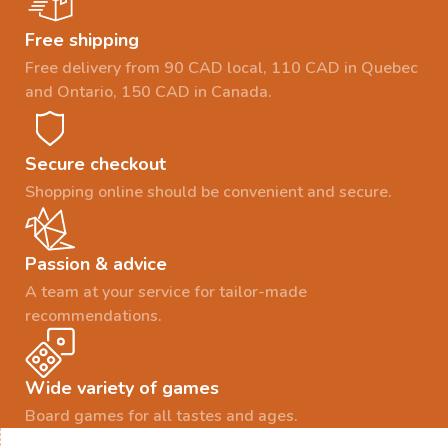
Free shipping
Free delivery from 90 CAD local, 110 CAD in Quebec
and Ontario, 150 CAD in Canada.
Secure checkout
Shopping online should be convenient and secure.
Passion & advice
A team at your service for tailor-made
recommendations.
Wide variety of games
Board games for all tastes and ages.