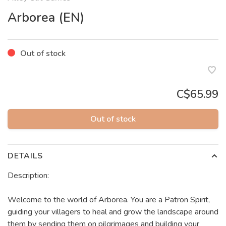
Arborea (EN)
Out of stock
C$65.99
Out of stock
DETAILS
Description:
Welcome to the world of Arborea. You are a Patron Spirit,
guiding your villagers to heal and grow the landscape around
them by sending them on pilgrimages and building your