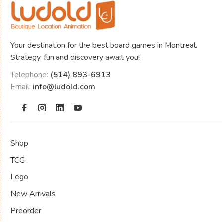
Your destination for the best board games in Montreal.
Strategy, fun and discovery await you!
Telephone:
(514) 893-6913
Email:
info@ludold.com
Shop
TCG
Lego
New Arrivals
Preorder