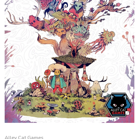
Alley Cat Games