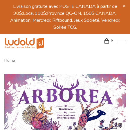
Livraison gratuite avec POSTE CANADA à partir de
90$:Local,110$:Province QC-ON, 150$:CANADA.
Animation: Mercredi: Riftbound, Jeux Société, Vendredi:
Soirée TCG.
0
Home