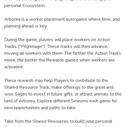
personal Ecosystem.
Arborea is a worker placement euro game where time, and
planning ahead, is key.
During the game, players will place workers on Action
Tracks ("Pilgrimage"). These tracks will then advance,
moving all workers with them. The farther the Action Tracks
move, the better the Rewards gained when workers are
activated.
These rewards may help Players to contribute to the
Shared Resource Track, make offerings to the great and
wise Sages to invest in future gifts, or attract animals to the
land of Arborea. Explore different Seasons each game for
new opportunities and paths to take.
Take from the Shared Resources to build your personal