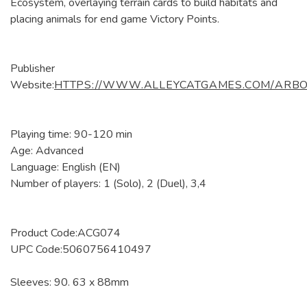
Ecosystem, overlaying terrain cards to build habitats and
placing animals for end game Victory Points.
Publisher
Website:
HTTPS://WWW.ALLEYCATGAMES.COM/ARB
Playing time: 90-120 min
Age: Advanced
Language: English (EN)
Number of players: 1 (Solo), 2 (Duel), 3,4
Product Code:ACG074
UPC Code:5060756410497
Sleeves: 90. 63 x 88mm