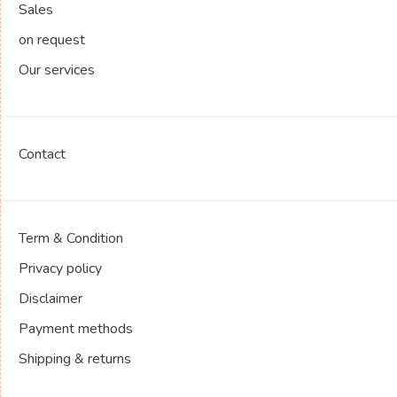
Sales
on request
Our services
Contact
Term & Condition
Privacy policy
Disclaimer
Payment methods
Shipping & returns