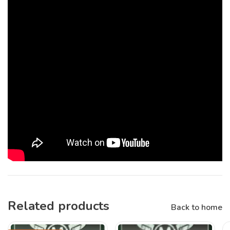
Related products
Back to home