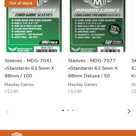
Out of stock
Sleeves - MDG-7041
Sleeves - MDG-7077
S
«Standard» 63.5mm X
«Standard» 63.5mm X
6
88mm / 100
88mm Deluxe / 50
K
Mayday Games
Mayday Games
Sl
C$3.89
C$3.89
C$