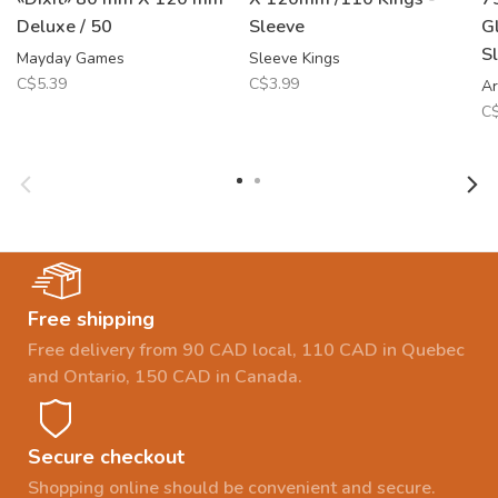
Deluxe / 50
Sleeve
G
S
Mayday Games
Sleeve Kings
C$5.39
C$3.99
Ar
C$
Free shipping
Free delivery from 90 CAD local, 110 CAD in Quebec
and Ontario, 150 CAD in Canada.
Secure checkout
Shopping online should be convenient and secure.