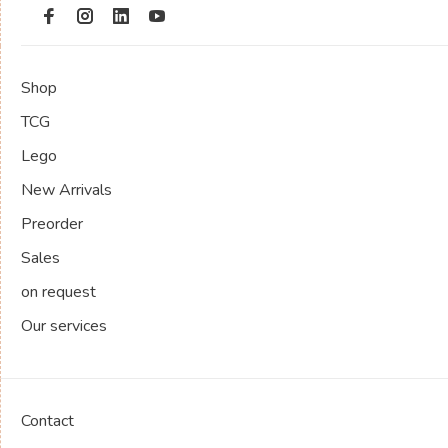
Shop
TCG
Lego
New Arrivals
Preorder
Sales
on request
Our services
Contact