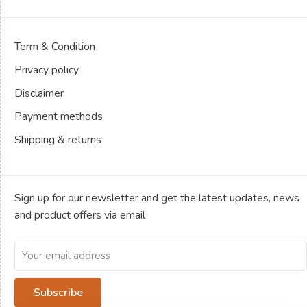
Term & Condition
Privacy policy
Disclaimer
Payment methods
Shipping & returns
Sign up for our newsletter and get the latest updates, news
and product offers via email
Subscribe