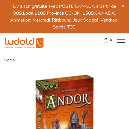
Livraison gratuite avec POSTE CANADA à partir de
90$:Local,110$:Province QC-ON, 150$:CANADA.
Animation: Mercredi: Riftbound, Jeux Société, Vendredi:
Soirée TCG.
0
Home