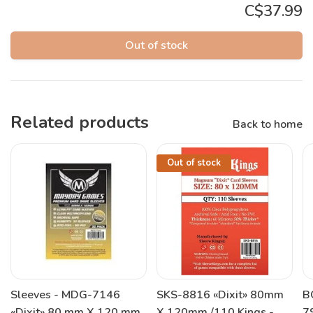
C$37.99
Out of stock
Related products
Back to home
Out of stock
Sleeves - MDG-7146
SKS-8816 «Dixit» 80mm
B
«Dixit» 80 mm X 120 mm
X 120mm /110 Kings -
7