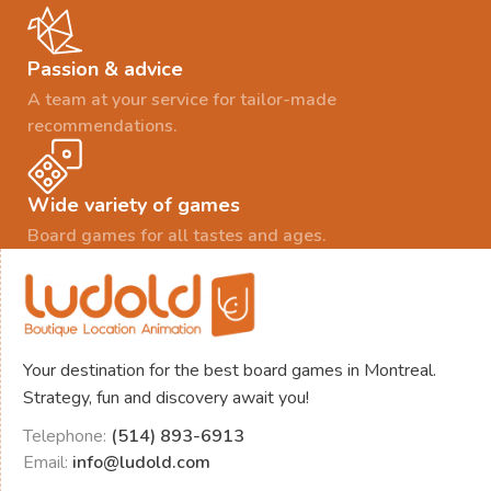
Passion & advice
A team at your service for tailor-made
recommendations.
Wide variety of games
Board games for all tastes and ages.
Your destination for the best board games in Montreal.
Strategy, fun and discovery await you!
Telephone:
(514) 893-6913
Email:
info@ludold.com