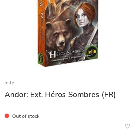
Iello
Andor: Ext. Héros Sombres (FR)
Out of stock