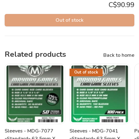
C$90.99
Out of stock
Related products
Back to home
Out of stock
Sleeves - MDG-7077
Sleeves - MDG-7041
P
«Standard» 63.5mm X
«Standard» 63.5mm X
«