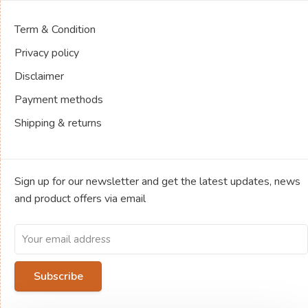
Term & Condition
Privacy policy
Disclaimer
Payment methods
Shipping & returns
Sign up for our newsletter and get the latest updates, news
and product offers via email
Subscribe