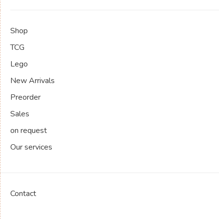
Shop
TCG
Lego
New Arrivals
Preorder
Sales
on request
Our services
Contact