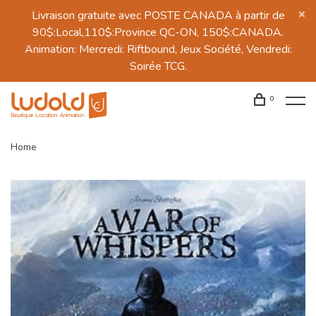
Livraison gratuite avec POSTE CANADA à partir de
90$:Local,110$:Province QC-ON, 150$:CANADA.
Animation: Mercredi: Riftbound, Jeux Société, Vendredi:
Soirée TCG.
0
Home