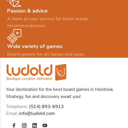
Passion & advice
A team at your service for tailor-made
recommendations.
Wide variety of games
Board games for all tastes and ages.
Your destination for the best board games in Montreal.
Strategy, fun and discovery await you!
Telephone:
(514) 893-6913
Email:
info@ludold.com