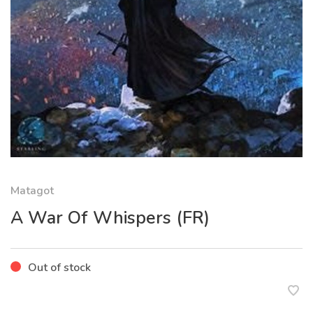
Matagot
A War Of Whispers (FR)
Out of stock