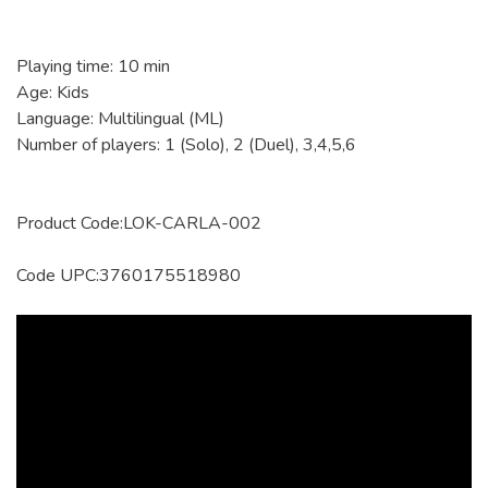
Playing time: 10 min
Age: Kids
Language: Multilingual (ML)
Number of players: 1 (Solo), 2 (Duel), 3,4,5,6
Product Code:LOK-CARLA-002
Code UPC:3760175518980