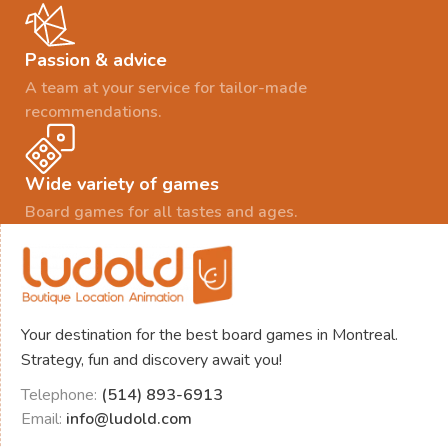
Passion & advice
A team at your service for tailor-made
recommendations.
Wide variety of games
Board games for all tastes and ages.
Your destination for the best board games in Montreal.
Strategy, fun and discovery await you!
Telephone:
(514) 893-6913
Email:
info@ludold.com