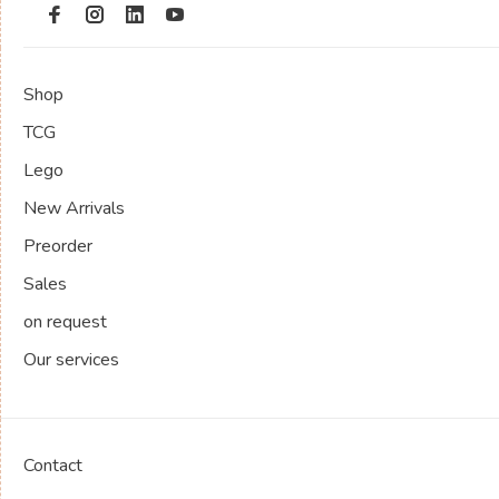
Shop
TCG
Lego
New Arrivals
Preorder
Sales
on request
Our services
Contact