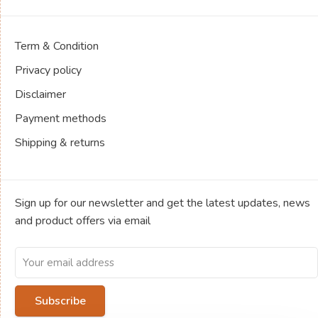
Term & Condition
Privacy policy
Disclaimer
Payment methods
Shipping & returns
Sign up for our newsletter and get the latest updates, news
and product offers via email
Subscribe