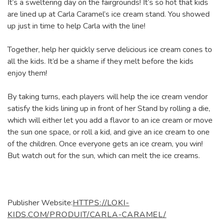
It’s a sweltering day on the fairgrounds! It’s so hot that kids
are lined up at Carla Caramel’s ice cream stand. You showed
up just in time to help Carla with the line!
Together, help her quickly serve delicious ice cream cones to
all the kids. It’d be a shame if they melt before the kids
enjoy them!
By taking turns, each players will help the ice cream vendor
satisfy the kids lining up in front of her Stand by rolling a die,
which will either let you add a flavor to an ice cream or move
the sun one space, or roll a kid, and give an ice cream to one
of the children. Once everyone gets an ice cream, you win!
But watch out for the sun, which can melt the ice creams.
Publisher Website:
HTTPS://LOKI-
KIDS.COM/PRODUIT/CARLA-CARAMEL/