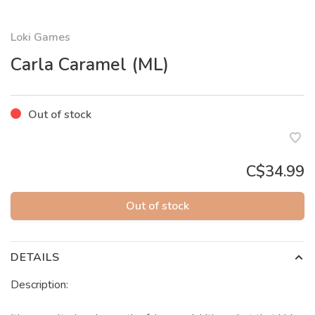
Loki Games
Carla Caramel (ML)
Out of stock
C$34.99
Out of stock
DETAILS
Description: