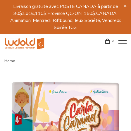
Livraison gratuite avec POSTE CANADA à partir de
90$:Local,110$:Province QC-ON, 150$:CANADA.
Animation: Mercredi: Riftbound, Jeux Société, Vendredi:
Soirée TCG.
0
Home