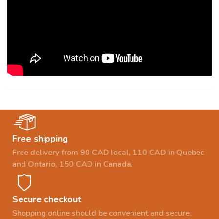
Free shipping
Free delivery from 90 CAD local, 110 CAD in Quebec
and Ontario, 150 CAD in Canada.
Secure checkout
Shopping online should be convenient and secure.