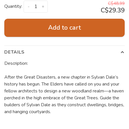
C$48.99
Quantity:
-
+
C$29.39
Add to cart
DETAILS
Description:
After the Great Disasters, a new chapter in Sylvan Dale’s
history has begun. The Elders have called on you and your
fellow architects to design a new woodland realm—a haven
perched in the high embrace of the Great Trees. Guide the
builders of Sylvan Dale as they construct dwellings, bridges,
and hanging courtyards.