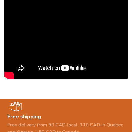
Free shipping
Free delivery from 90 CAD local, 110 CAD in Quebec