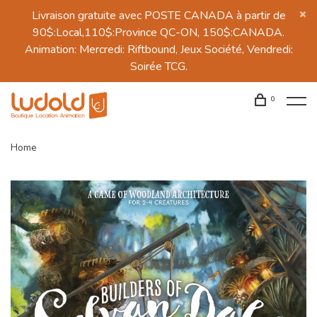
Livraison gratuite avec POSTE CANADA à partir de
90$:Local,110$:Province QC-ON, 150$:CANADA.
Animation: Mercredi: Riftbound, Jeux Société, Vendredi:
Soirée TCG.
0
Home