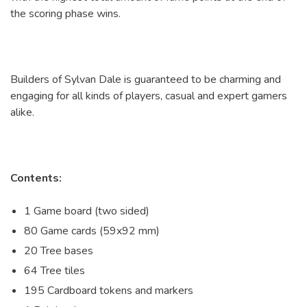
the scoring phase wins.
Builders of Sylvan Dale is guaranteed to be charming and
engaging for all kinds of players, casual and expert gamers
alike.
Contents:
1 Game board (two sided)
80 Game cards (59x92 mm)
20 Tree bases
64 Tree tiles
195 Cardboard tokens and markers