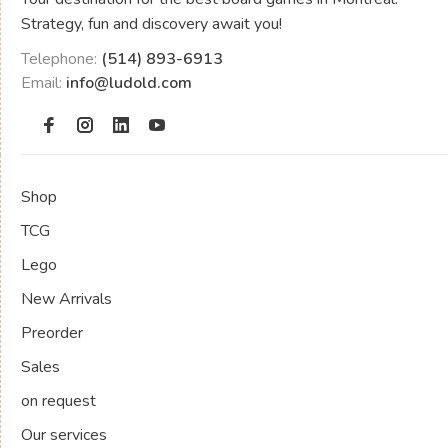
Strategy, fun and discovery await you!
Telephone:
(514) 893-6913
Email:
info@ludold.com
Shop
TCG
Lego
New Arrivals
Preorder
Sales
on request
Our services