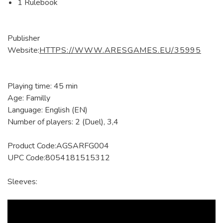
1 Rulebook
Publisher
Website:
HTTPS://WWW.ARESGAMES.EU/35995
Playing time: 45 min
Age: Familly
Language: English (EN)
Number of players: 2 (Duel), 3,4
Product Code:AGSARFG004
UPC Code:8054181515312
Sleeves: