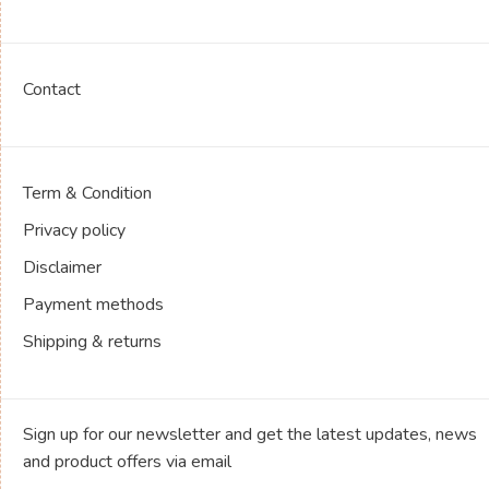
Contact
Term & Condition
Privacy policy
Disclaimer
Payment methods
Shipping & returns
Sign up for our newsletter and get the latest updates, news
and product offers via email