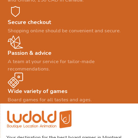
and Ontario, 150 CAD in Canada.
Secure checkout
Shopping online should be convenient and secure.
Passion & advice
A team at your service for tailor-made
recommendations.
Wide variety of games
Board games for all tastes and ages.
Your destination for the best board games in Montreal.