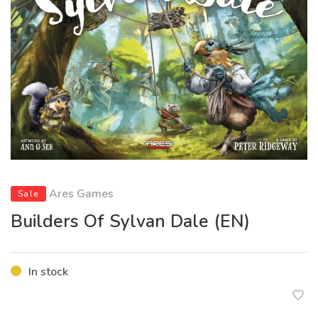
Ares Games
Sale
Builders Of Sylvan Dale (EN)
In stock