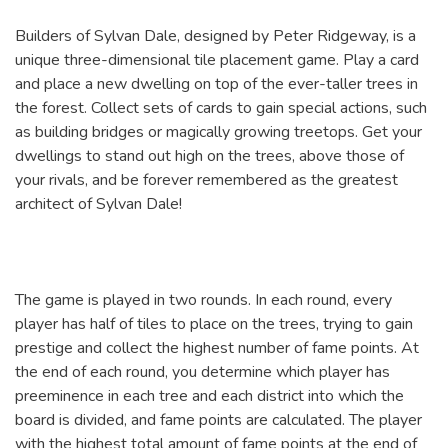
Builders of Sylvan Dale, designed by Peter Ridgeway, is a
unique three-dimensional tile placement game. Play a card
and place a new dwelling on top of the ever-taller trees in
the forest. Collect sets of cards to gain special actions, such
as building bridges or magically growing treetops. Get your
dwellings to stand out high on the trees, above those of
your rivals, and be forever remembered as the greatest
architect of Sylvan Dale!
The game is played in two rounds. In each round, every
player has half of tiles to place on the trees, trying to gain
prestige and collect the highest number of fame points. At
the end of each round, you determine which player has
preeminence in each tree and each district into which the
board is divided, and fame points are calculated. The player
with the highest total amount of fame points at the end of