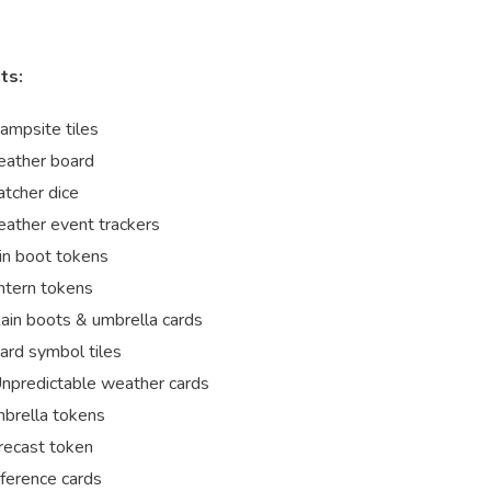
ts:
ampsite tiles
ather board
tcher dice
ather event trackers
in boot tokens
ntern tokens
ain boots & umbrella cards
ard symbol tiles
npredictable weather cards
brella tokens
recast token
ference cards