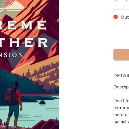
Out
DETAI
Descrip
Don't f
extreme
lantern
fun activ