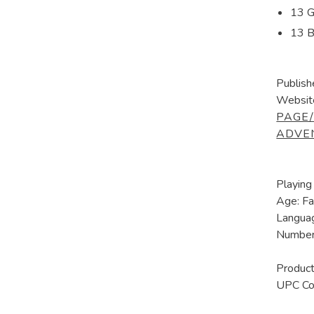
13 G
13 B
Publish
Websit
PAGE
ADVE
Playing
Age: Fa
Languag
Number 
Produ
UPC C