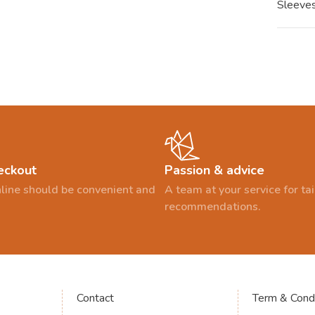
Sleeves
eckout
Passion & advice
line should be convenient and
A team at your service for t
recommendations.
Contact
Term & Condi