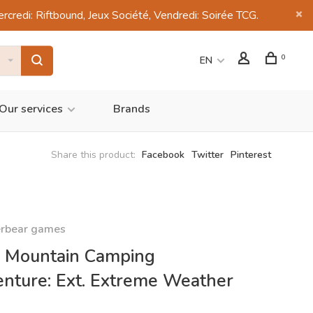
di: Riftbound, Jeux Société, Vendredi: Soirée TCG.
0
EN
Our services
Brands
Share this product:
Facebook
Twitter
Pinterest
rbear games
 Mountain Camping
nture: Ext. Extreme Weather