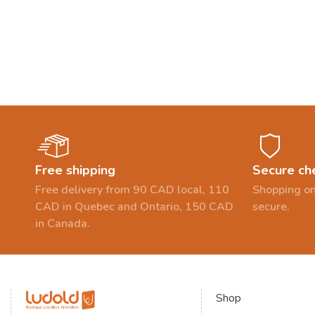
Free shipping
Secure ch
Free delivery from 90 CAD local, 110
Shopping on
CAD in Quebec and Ontario, 150 CAD
secure.
in Canada.
Shop