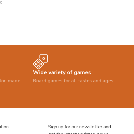
:
Wide variety of games
ailor-made
Board games for all tastes and ages.
tion
Sign up for our newsletter and