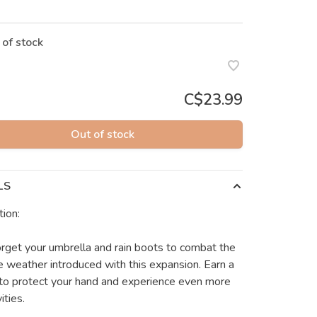
 of stock
C$23.99
Out of stock
LS
tion:
orget your umbrella and rain boots to combat the
 weather introduced with this expansion. Earn a
 to protect your hand and experience even more
ities.