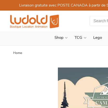
Livraison gratuite avec POSTE CANADA à partir de 
Shop
TCG
Lego
Home