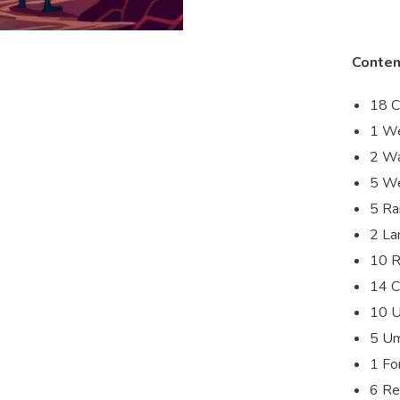
Conten
18 C
1 We
2 Wa
5 We
5 Ra
2 La
10 R
14 C
10 U
5 Um
1 Fo
6 Re