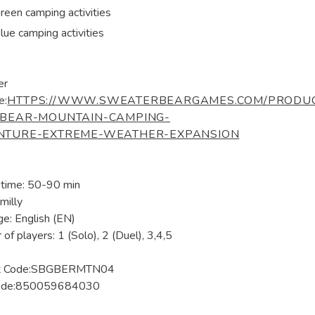
reen camping activities
lue camping activities
er
e:
HTTPS://WWW.SWEATERBEARGAMES.COM/PRODUC
/BEAR-MOUNTAIN-CAMPING-
NTURE-EXTREME-WEATHER-EXPANSION
 time: 50-90 min
milly
e: English (EN)
of players: 1 (Solo), 2 (Duel), 3,4,5
ct Code:SBGBERMTN04
ode:850059684030