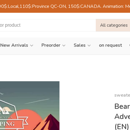
90$:Local,110$:Province QC-ON, 150$:CANADA. Animation: Mercre
All categories
New Arrivals
Preorder
Sales
on request
sweate
Bear
Adve
(EN)