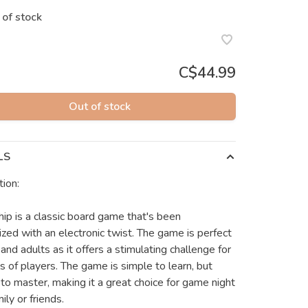
 of stock
C$44.99
Out of stock
LS
tion:
hip is a classic board game that's been
zed with an electronic twist. The game is perfect
 and adults as it offers a stimulating challenge for
ls of players. The game is simple to learn, but
t to master, making it a great choice for game night
ily or friends.