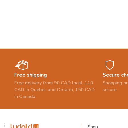
Free shipping
Secure ch
Free delivery from 90 CAD local, 110
Shopping on
CAD in Quebec and Ontario, 150 CAD
secure.
in Canada.
Shop