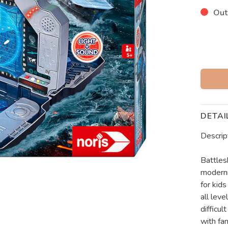
Out
DETAI
Descrip
Battles
moderni
for kids
all leve
difficul
with fam