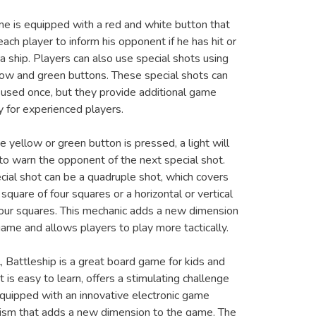
e is equipped with a red and white button that
ach player to inform his opponent if he has hit or
a ship. Players can also use special shots using
low and green buttons. These special shots can
 used once, but they provide additional game
y for experienced players.
e yellow or green button is pressed, a light will
 to warn the opponent of the next special shot.
cial shot can be a quadruple shot, which covers
 square of four squares or a horizontal or vertical
 four squares. This mechanic adds a new dimension
game and allows players to play more tactically.
ll, Battleship is a great board game for kids and
It is easy to learn, offers a stimulating challenge
equipped with an innovative electronic game
sm that adds a new dimension to the game. The