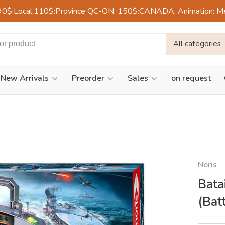
90$:Local,110$:Province QC-ON, 150$:CANADA. Animation: Mercre
All categories
New Arrivals
Preorder
Sales
on request
Noris
Bata
(Bat