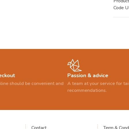
Produc
Code 
eckout
Passion & advice
line should be convenient and
A team at your service for t
recommendations.
Contact
Term & Condi