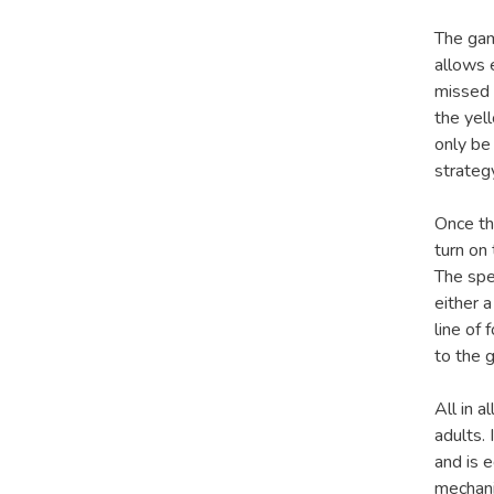
The gam
allows e
missed 
the yel
only be
strateg
Once th
turn on
The spe
either a
line of
to the 
All in a
adults. 
and is 
mechani