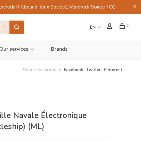
di: Riftbound, Jeux Société, Vendredi: Soirée TCG.
0
EN
Our services
Brands
Share this product:
Facebook
Twitter
Pinterest
ille Navale Électronique
tleship) (ML)