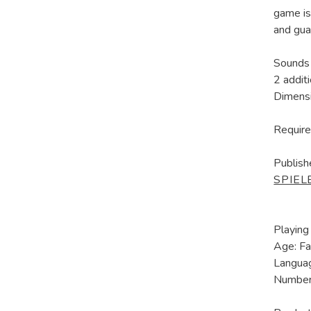
game is
and gua
Sounds 
2 addit
Dimens
Require
Publish
SPIEL
Playing
Age: Fa
Languag
Number 