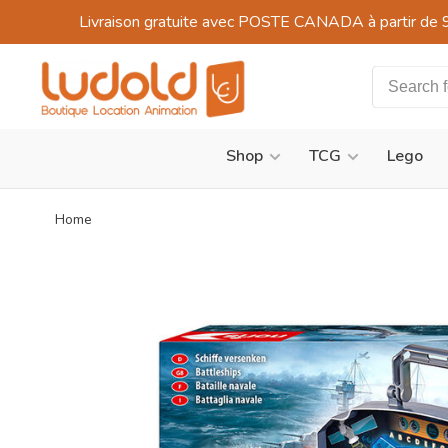
Livraison gratuite avec POSTE CANADA à partir de 
Shop
TCG
Lego
Home