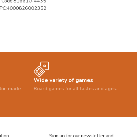
t Code:816610-4435
UPC:4000826002352
Wide variety of games
ailor-made
Board games for all tastes and ages.
tion
Sign up for our newsletter and