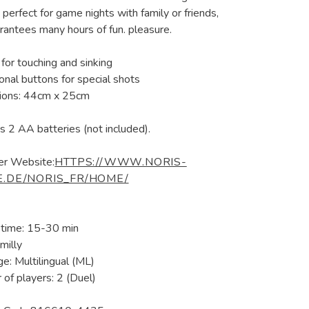
 perfect for game nights with family or friends,
rantees many hours of fun. pleasure.
for touching and sinking
ional buttons for special shots
ions: 44cm x 25cm
s 2 AA batteries (not included).
er Website:
HTTPS://WWW.NORIS-
E.DE/NORIS_FR/HOME/
 time: 15-30 min
milly
e: Multilingual (ML)
of players: 2 (Duel)