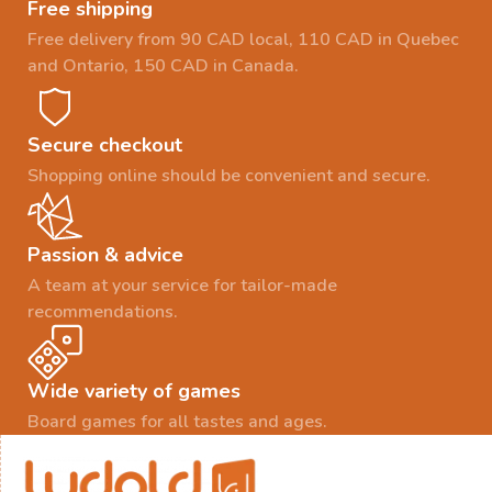
Free shipping
Free delivery from 90 CAD local, 110 CAD in Quebec
and Ontario, 150 CAD in Canada.
Secure checkout
Shopping online should be convenient and secure.
Passion & advice
A team at your service for tailor-made
recommendations.
Wide variety of games
Board games for all tastes and ages.