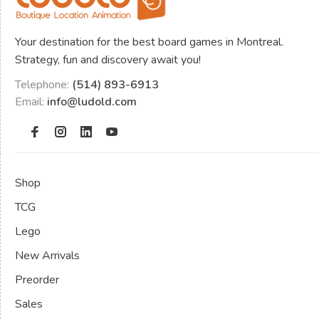
Your destination for the best board games in Montreal.
Strategy, fun and discovery await you!
Telephone:
(514) 893-6913
Email:
info@ludold.com
Shop
TCG
Lego
New Arrivals
Preorder
Sales