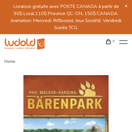
Livraison gratuite avec POSTE CANADA à partir de
90$:Local,110$:Province QC-ON, 150$:CANADA.
Animation: Mercredi: Riftbound, Jeux Société, Vendredi:
Soirée TCG.
0
Home