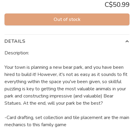
C$50.99
Out of stock
DETAILS
Description:
Your town is planning a new bear park, and you have been
hired to build it! However, it's not as easy as it sounds to fit
everything within the space you've been given, so skillful
puzzling is key to getting the most valuable animals in your
park and constructing impressive (and valuable) Bear
Statues. At the end, will your park be the best?
-Card drafting, set collection and tile placement are the main
mechanics to this family game