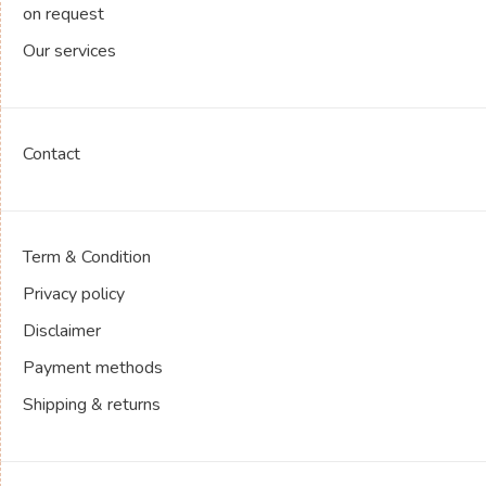
on request
Our services
Contact
Term & Condition
Privacy policy
Disclaimer
Payment methods
Shipping & returns