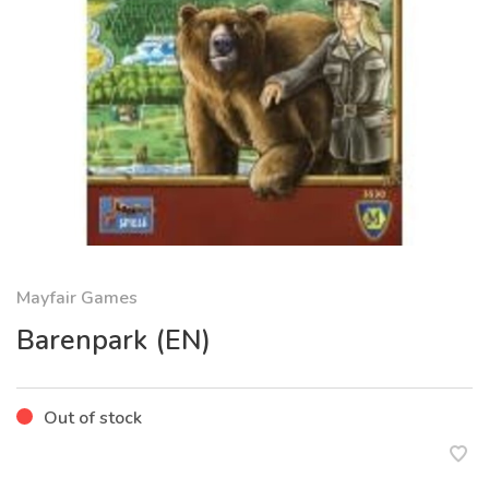
Mayfair Games
Barenpark (EN)
Out of stock