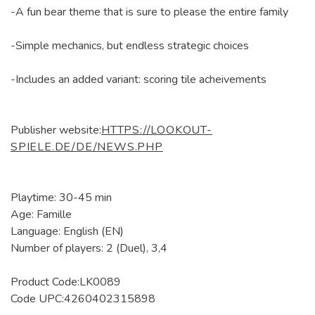
-A fun bear theme that is sure to please the entire family
-Simple mechanics, but endless strategic choices
-Includes an added variant: scoring tile acheivements
Publisher website:
HTTPS://LOOKOUT-
SPIELE.DE/DE/NEWS.PHP
Playtime: 30-45 min
Age: Famille
Language: English (EN)
Number of players: 2 (Duel), 3,4
Product Code:LK0089
Code UPC:4260402315898