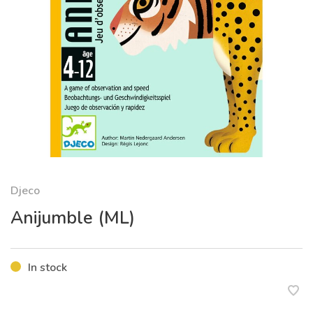
Djeco
Anijumble (ML)
In stock