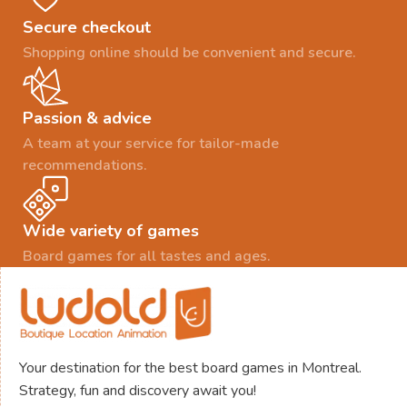
Secure checkout
Shopping online should be convenient and secure.
Passion & advice
A team at your service for tailor-made
recommendations.
Wide variety of games
Board games for all tastes and ages.
Your destination for the best board games in Montreal.
Strategy, fun and discovery await you!