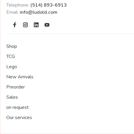
Telephone:
(514) 893-6913
Email:
info@ludold.com
Shop
TCG
Lego
New Arrivals
Preorder
Sales
on request
Our services