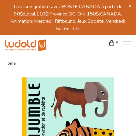
Livraison gratuite avec POSTE CANADA à partir de
90$:Local,110$:Province QC-ON, 150$:CANADA.
Animation: Mercredi: Riftbound, Jeux Société, Vendredi:
Soirée TCG.
0
Home