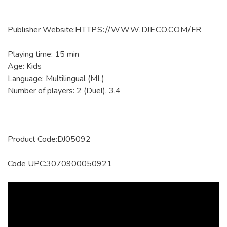
Publisher Website:
HTTPS://WWW.DJECO.COM/FR
Playing time: 15 min
Age: Kids
Language: Multilingual (ML)
Number of players: 2 (Duel), 3,4
Product Code:DJ05092
Code UPC:3070900050921