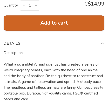
C$14.99
Quantity:
-
+
Add to cart
DETAILS
Description:
What a scramble! A mad scientist has created a series of
weird imaginary beasts, each with the head of one animal
and the body of another! Be the quickest to reconstruct real
animals. A game of observation and speed. A steady pace.
The headless and tailless animals are funny. Compact, easily
portable box. Durable, high-quality cards. FSC® certified
paper and card.