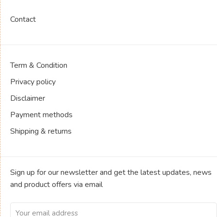
Contact
Term & Condition
Privacy policy
Disclaimer
Payment methods
Shipping & returns
Sign up for our newsletter and get the latest updates, news
and product offers via email