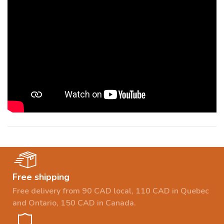
Free shipping
Free delivery from 90 CAD local, 110 CAD in Quebec
and Ontario, 150 CAD in Canada.