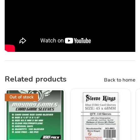
Related products
Back to home
Out of stock