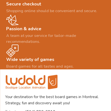
Secure checkout
Shopping online should be convenient and secure.
Passion & advice
A team at your service for tailor-made
recommendations.
Wide variety of games
Board games for all tastes and ages.
Your destination for the best board games in Montreal.
Strategy, fun and discovery await you!