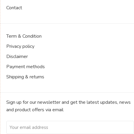
Contact
Term & Condition
Privacy policy
Disclaimer
Payment methods
Shipping & returns
Sign up for our newsletter and get the latest updates, news
and product offers via email