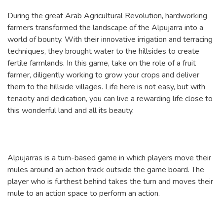
During the great Arab Agricultural Revolution, hardworking
farmers transformed the landscape of the Alpujarra into a
world of bounty. With their innovative irrigation and terracing
techniques, they brought water to the hillsides to create
fertile farmlands. In this game, take on the role of a fruit
farmer, diligently working to grow your crops and deliver
them to the hillside villages. Life here is not easy, but with
tenacity and dedication, you can live a rewarding life close to
this wonderful land and all its beauty.
Alpujarras is a turn-based game in which players move their
mules around an action track outside the game board. The
player who is furthest behind takes the turn and moves their
mule to an action space to perform an action.