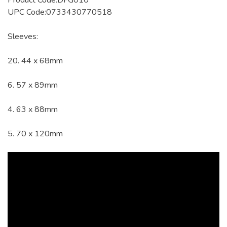
Product Code:DFG010
UPC Code:0733430770518
Sleeves:
20. 44 x 68mm
6. 57 x 89mm
4. 63 x 88mm
5. 70 x 120mm