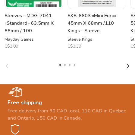
Sleeves - MDG-7041
SKS-8803 «Mini Euro»
S
«Standard» 63.5mm X
45mm X 68mm /110
5
88mm / 100
Kings - Sleeve
K
Mayday Games
Sleeve Kings
Sl
C$3.89
C$3.39
C$
Free shipping
Free delivery from 90 CAD local, 110 CAD in Quebec
and Ontario, 150 CAD in Canada.