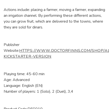
Actions include: placing a farmer, moving a farmer, expanding
an irrigation channel. By performing these different actions,
you can grow fruit, which are delivered to the towns, where
they are sold for dinars.
Publisher
Website:
HTTPS://WWW.DOCTORFINNS.COM/SHOP/A
KICKSTARTER-VERSION
Playing time: 45-60 min
Age: Advanced
Language: English (EN)
Number of players: 1 (Solo), 2 (Duel), 3,4