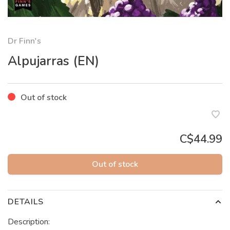
Dr Finn's
Alpujarras (EN)
Out of stock
C$44.99
Out of stock
DETAILS
Description: