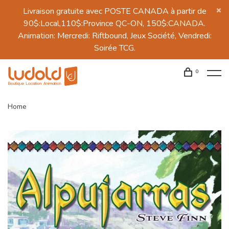
Livraison gratuite avec POSTE CANADA à partir de
90$:Local,110$:Province QC-ON, 150$:CANADA.
Animation: Mercredi: Riftbound, Jeux Société, Vendredi:
Soirée TCG.
0
Home