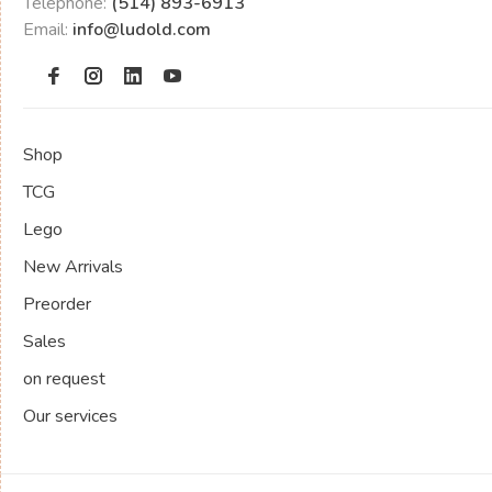
Telephone:
(514) 893-6913
Email:
info@ludold.com
Shop
TCG
Lego
New Arrivals
Preorder
Sales
on request
Our services