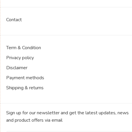
Contact
Term & Condition
Privacy policy
Disclaimer
Payment methods
Shipping & returns
Sign up for our newsletter and get the latest updates, news
and product offers via email