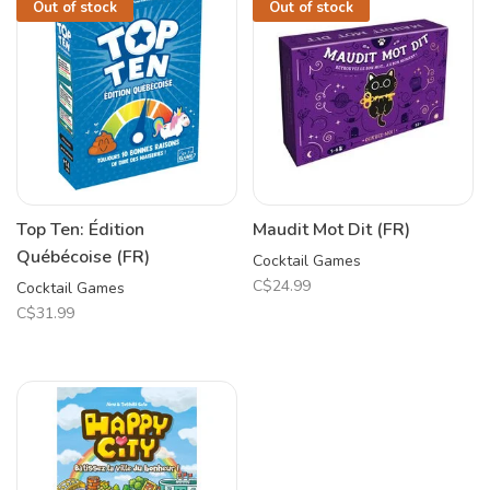
Out of stock
Out of stock
Top Ten: Édition
Maudit Mot Dit (FR)
Québécoise (FR)
Cocktail Games
C$24.99
Cocktail Games
C$31.99