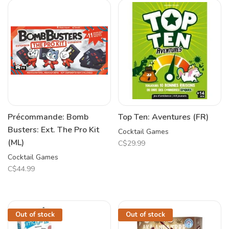
Précommande: Bomb
Top Ten: Aventures (FR)
Busters: Ext. The Pro Kit
Cocktail Games
(ML)
C$29.99
Cocktail Games
C$44.99
Out of stock
Out of stock