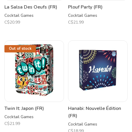
La Salsa Des Oeufs (FR)
Plouf Party (FR)
Cocktail Games
Cocktail Games
C$20.99
C$21.99
Out of stock
Twin It: Japon (FR)
Hanabi: Nouvelle Édition
(FR)
Cocktail Games
C$21.99
Cocktail Games
C$18.99