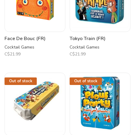
Face De Bouc (FR)
Tokyo Train (FR)
Cocktail Games
Cocktail Games
C$21.99
C$21.99
Out of stock
Out of stock