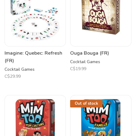
Imagine: Quebec: Refresh
Ouga Bouga (FR)
(FR)
Cocktail Games
C$19.99
Cocktail Games
C$29.99
Out of stock