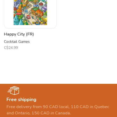
Happy City (FR)
Cocktail Games
C$24.99
Free shipping
Free delivery from 90 CAD local, 110 CAD in Quebec
and Ontario, 150 CAD in Canada.