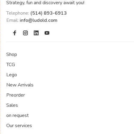
Strategy, fun and discovery await you!
Telephone:
(514) 893-6913
Email:
info@ludold.com
Shop
TCG
Lego
New Arrivals
Preorder
Sales
on request
Our services