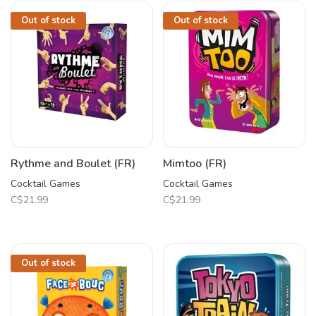
Out of stock
Out of stock
Rythme and Boulet (FR)
Mimtoo (FR)
Cocktail Games
Cocktail Games
C$21.99
C$21.99
Out of stock