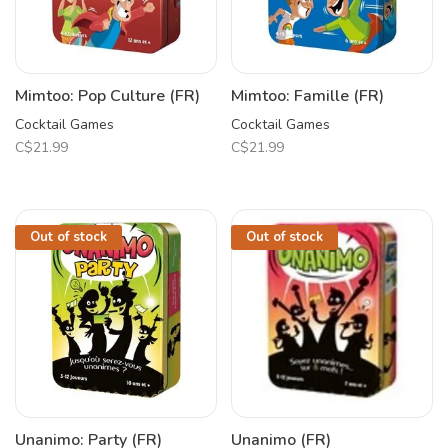
Mimtoo: Pop Culture (FR)
Mimtoo: Famille (FR)
Cocktail Games
Cocktail Games
C$21.99
C$21.99
Out of stock
Out of stock
Unanimo: Party (FR)
Unanimo (FR)