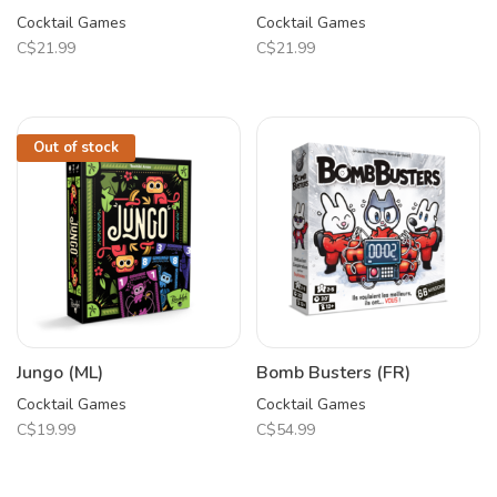
Cocktail Games
Cocktail Games
C$21.99
C$21.99
Out of stock
Jungo (ML)
Bomb Busters (FR)
Cocktail Games
Cocktail Games
C$19.99
C$54.99