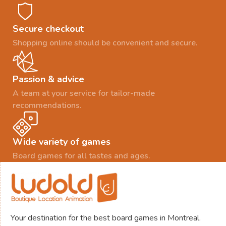
Secure checkout
Shopping online should be convenient and secure.
Passion & advice
A team at your service for tailor-made
recommendations.
Wide variety of games
Board games for all tastes and ages.
Your destination for the best board games in Montreal.