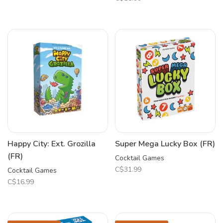
Happy City: Ext. Grozilla
Super Mega Lucky Box (FR)
(FR)
Cocktail Games
C$31.99
Cocktail Games
C$16.99