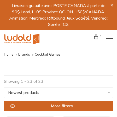
Livraison gratuite avec POSTE CANADA à partir de
90$:Local,110$:Province QC-ON, 150$:CANADA.
Animation: Mercredi: Riftbound, Jeux Société, Vendredi:
Soirée TCG.
0
Home
Brands
Cocktail Games
Showing 1 - 23 of 23
Newest products
More filters