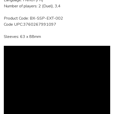
Language: French (FR)
Number of players: 2 (Duel), 3,4
Product Code: BX-SSP-EXT-002
Code UPC:3760267991097
Sleeves: 63 x 88mm