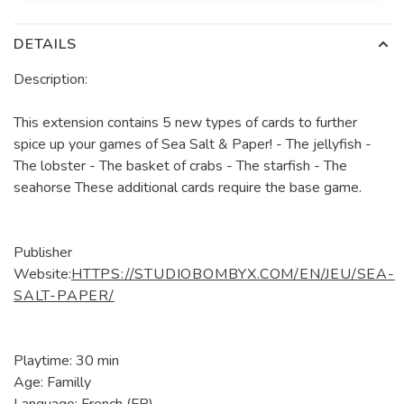
DETAILS
Description:
This extension contains 5 new types of cards to further
spice up your games of Sea Salt & Paper! - The jellyfish -
The lobster - The basket of crabs - The starfish - The
seahorse These additional cards require the base game.
Publisher
Website:
HTTPS://STUDIOBOMBYX.COM/EN/JEU/SEA-
SALT-PAPER/
Playtime: 30 min
Age: Familly