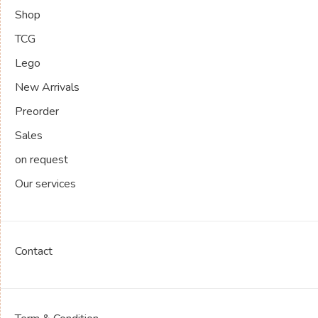
Shop
TCG
Lego
New Arrivals
Preorder
Sales
on request
Our services
Contact