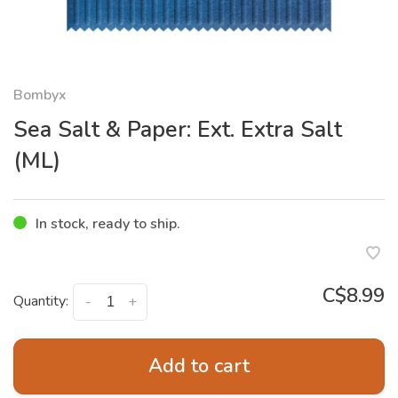
Bombyx
Sea Salt & Paper: Ext. Extra Salt
(ML)
In stock, ready to ship.
C$8.99
Quantity:
-
+
Add to cart