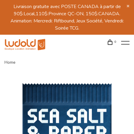
Livraison gratuite avec POSTE CANADA à partir de
90$:Local,110$:Province QC-ON, 150$:CANADA.
Animation: Mercredi: Riftbound, Jeux Société, Vendredi:
Soirée TCG.
0
Home