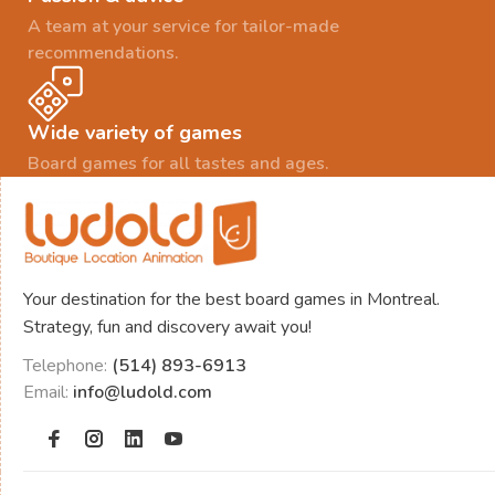
A team at your service for tailor-made
recommendations.
Wide variety of games
Board games for all tastes and ages.
Your destination for the best board games in Montreal.
Strategy, fun and discovery await you!
Telephone:
(514) 893-6913
Email:
info@ludold.com