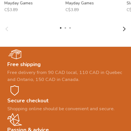
Mayday Games
Mayday Games
Sl
C$3.89
C$3.89
C$
Free shipping
Free delivery from 90 CAD local, 110 CAD in Quebec
and Ontario, 150 CAD in Canada.
Secure checkout
Shopping online should be convenient and secure.
Passion & advice