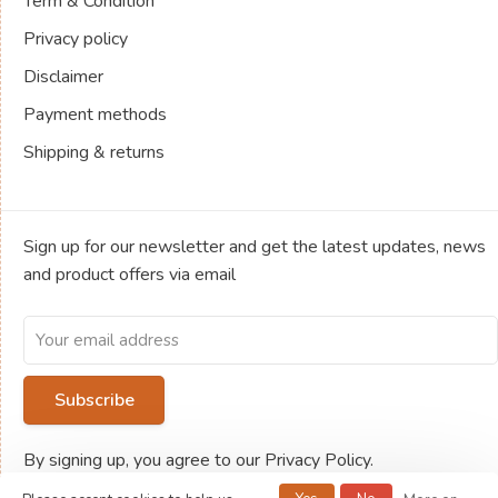
Term & Condition
Privacy policy
Disclaimer
Payment methods
Shipping & returns
Sign up for our newsletter and get the latest updates, news
and product offers via email
Subscribe
By signing up, you agree to our Privacy Policy.