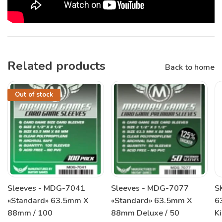
Related products
Back to home
Out of stock
Sleeves - MDG-7041
Sleeves - MDG-7077
S
«Standard» 63.5mm X
«Standard» 63.5mm X
6
88mm / 100
88mm Deluxe / 50
K