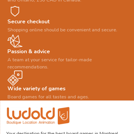
and Ontario, 150 CAD in Canada.
Secure checkout
Shopping online should be convenient and secure.
Passion & advice
A team at your service for tailor-made
recommendations.
Wide variety of games
Board games for all tastes and ages.
Your destination for the best board games in Montreal.