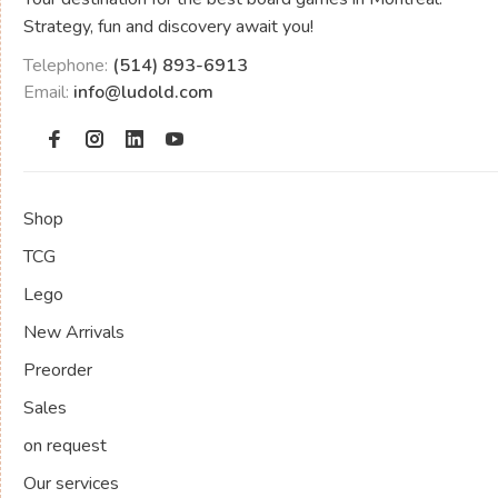
Strategy, fun and discovery await you!
Telephone:
(514) 893-6913
Email:
info@ludold.com
Shop
TCG
Lego
New Arrivals
Preorder
Sales
on request
Our services