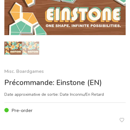
Misc. Boardgames
Précommande: Einstone (EN)
Date approximative de sortie: Date Inconnu/En Retard
Pre-order