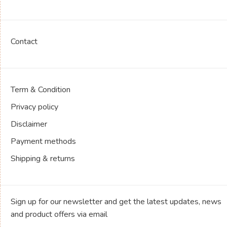
Contact
Term & Condition
Privacy policy
Disclaimer
Payment methods
Shipping & returns
Sign up for our newsletter and get the latest updates, news
and product offers via email