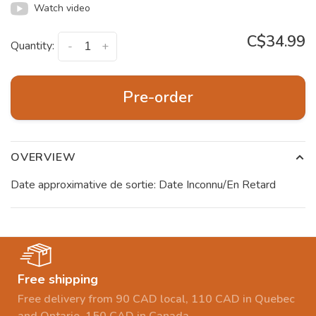
Watch video
C$34.99
Quantity:
-
+
Pre-order
OVERVIEW
Date approximative de sortie: Date Inconnu/En Retard
Free shipping
Free delivery from 90 CAD local, 110 CAD in Quebec