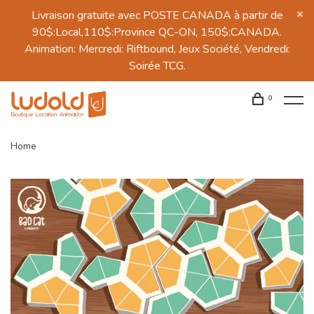
Livraison gratuite avec POSTE CANADA à partir de
90$:Local,110$:Province QC-ON, 150$:CANADA.
Animation: Mercredi: Riftbound, Jeux Société, Vendredi:
Soirée TCG.
0
Home