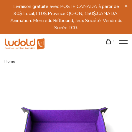
Livraison gratuite avec POSTE CANADA à partir de
90$:Local,110$:Province QC-ON, 150$:CANADA.
Animation: Mercredi: Riftbound, Jeux Société, Vendredi:
Soirée TCG.
0
Home