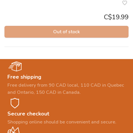
C$19.99
Out of stock
Free shipping
Free delivery from 90 CAD local, 110 CAD in Quebec
and Ontario, 150 CAD in Canada.
Secure checkout
Shopping online should be convenient and secure.