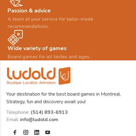
Passion & advice
A team at your service for tailor-made
recommendations.
Wide variety of games
Board games for all tastes and ages.
Your destination for the best board games in Montreal.
Strategy, fun and discovery await you!
Telephone:
(514) 893-6913
Email:
info@ludold.com