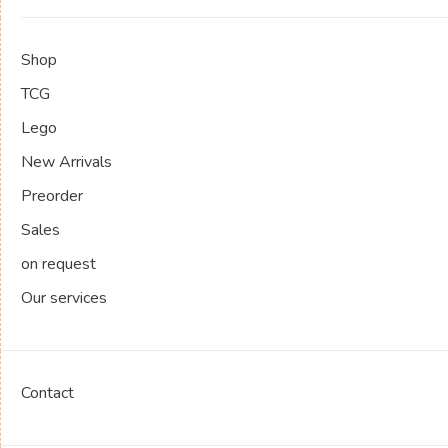
Shop
TCG
Lego
New Arrivals
Preorder
Sales
on request
Our services
Contact