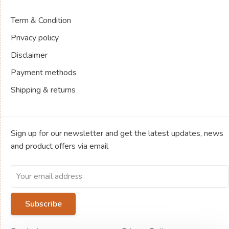
Term & Condition
Privacy policy
Disclaimer
Payment methods
Shipping & returns
Sign up for our newsletter and get the latest updates, news
and product offers via email
Subscribe