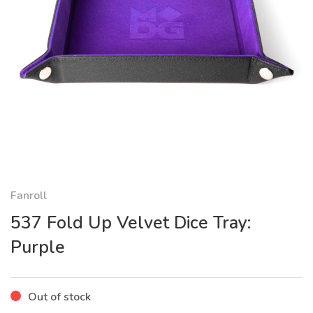
Fanroll
537 Fold Up Velvet Dice Tray:
Purple
Out of stock