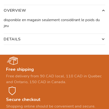
OVERVIEW
disponible en magasin seulement considérant le poids du
jeu
DETAILS
Free shipping
Free delivery from 90 CAD local, 110 CAD in Quebec
and Ontario, 150 CAD in Canada.
Secure checkout
Shopping online should be convenient and secure.