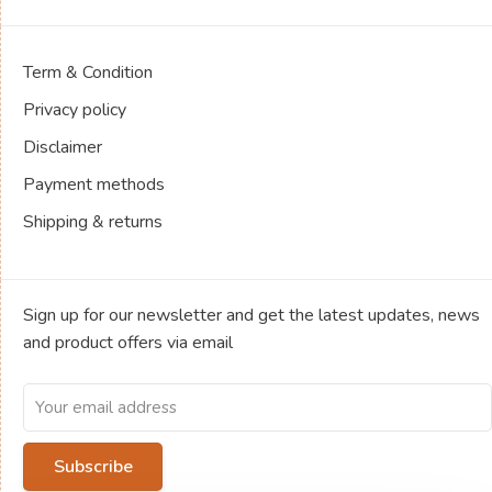
Term & Condition
Privacy policy
Disclaimer
Payment methods
Shipping & returns
Sign up for our newsletter and get the latest updates, news
and product offers via email
Subscribe