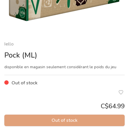
Iello
Pock (ML)
disponible en magasin seulement considérant le poids du jeu
Out of stock
C$64.99
Out of stock