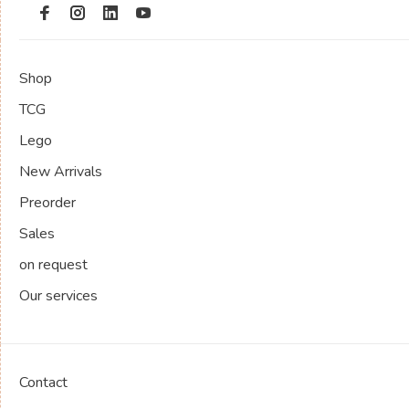
Shop
TCG
Lego
New Arrivals
Preorder
Sales
on request
Our services
Contact