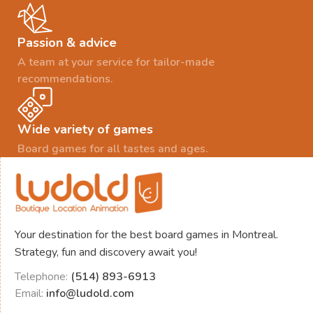
Passion & advice
A team at your service for tailor-made
recommendations.
Wide variety of games
Board games for all tastes and ages.
Your destination for the best board games in Montreal.
Strategy, fun and discovery await you!
Telephone:
(514) 893-6913
Email:
info@ludold.com