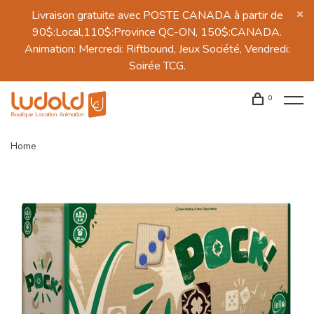
Livraison gratuite avec POSTE CANADA à partir de
90$:Local,110$:Province QC-ON, 150$:CANADA.
Animation: Mercredi: Riftbound, Jeux Société, Vendredi:
Soirée TCG.
0
Home