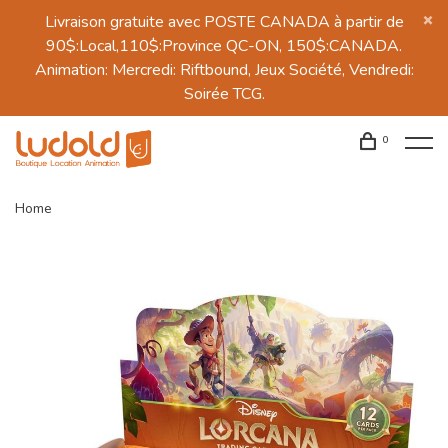
Livraison gratuite avec POSTE CANADA à partir de
90$:Local,110$:Province QC-ON, 150$:CANADA.
Animation: Mercredi: Riftbound, Jeux Société, Vendredi:
Soirée TCG.
0
Home