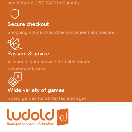
and Ontario, 150 CAD in Canada.
Secure checkout
Shopping online should be convenient and secure.
Passion & advice
A team at your service for tailor-made
recommendations.
Wide variety of games
Board games for all tastes and ages.