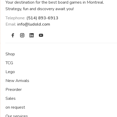
Your destination for the best board games in Montreal.
Strategy, fun and discovery await you!
Telephone:
(514) 893-6913
Email:
info@ludold.com
Shop
TCG
Lego
New Arrivals
Preorder
Sales
on request
Our services