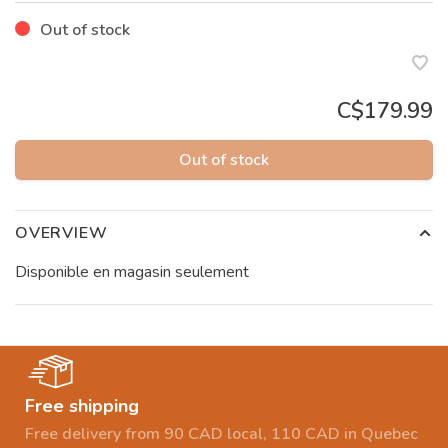
Out of stock
C$179.99
Out of stock
OVERVIEW
Disponible en magasin seulement
Free shipping
Free delivery from 90 CAD local, 110 CAD in Quebec