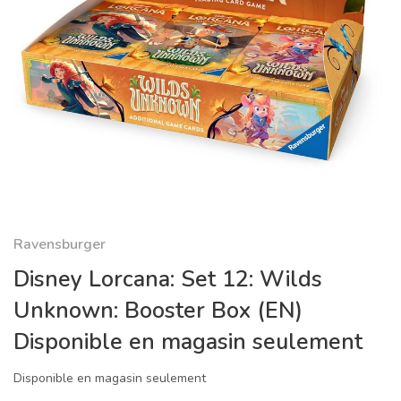
Ravensburger
Disney Lorcana: Set 12: Wilds
Unknown: Booster Box (EN)
Disponible en magasin seulement
Disponible en magasin seulement