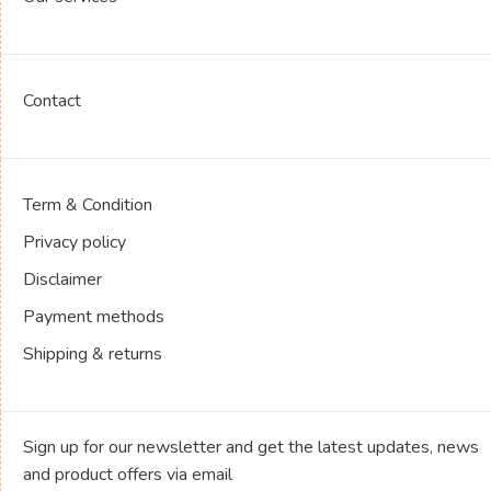
Contact
Term & Condition
Privacy policy
Disclaimer
Payment methods
Shipping & returns
Sign up for our newsletter and get the latest updates, news
and product offers via email