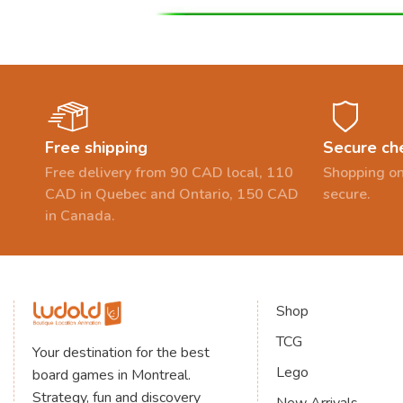
Free shipping
Secure ch
Free delivery from 90 CAD local, 110
Shopping on
CAD in Quebec and Ontario, 150 CAD
secure.
in Canada.
Shop
TCG
Your destination for the best
Lego
board games in Montreal.
Strategy, fun and discovery