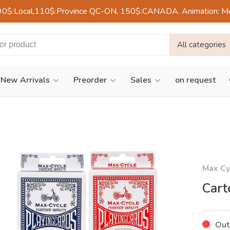
90$:Local,110$:Province QC-ON, 150$:CANADA. Animation: Mercre
All categories
New Arrivals
Preorder
Sales
on request
Max Cy
Cart
Out