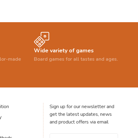
Wide variety of games
ailor-made
Board games for all tastes and ages.
tion
Sign up for our newsletter and
get the latest updates, news
y
and product offers via email