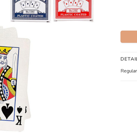
DETAI
Regular