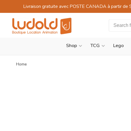
Livraison gratuite avec POSTE CANADA à partir de 
Shop
TCG
Lego
Home