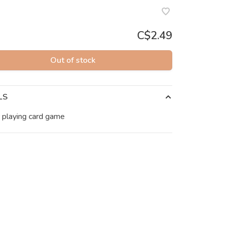
C$2.49
Out of stock
LS
 playing card game