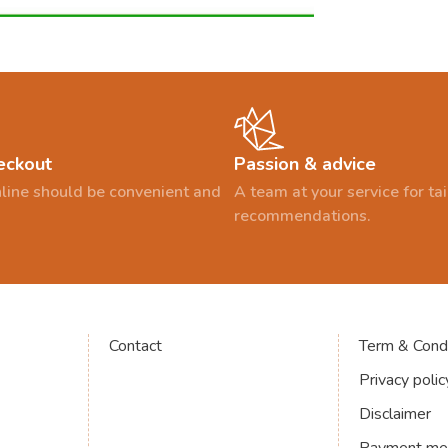
eckout
Passion & advice
line should be convenient and
A team at your service for t
recommendations.
Contact
Term & Condi
Privacy polic
Disclaimer