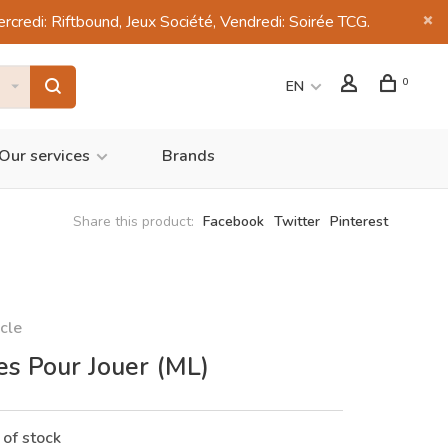
di: Riftbound, Jeux Société, Vendredi: Soirée TCG.
0
EN
Our services
Brands
Share this product:
Facebook
Twitter
Pinterest
cle
es Pour Jouer (ML)
 of stock