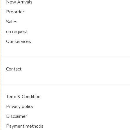
New Arrivals
Preorder
Sales
on request
Our services
Contact
Term & Condition
Privacy policy
Disclaimer
Payment methods