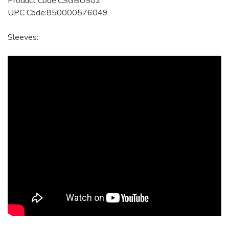
Product Code:CSGBUS02
UPC Code:850000576049
Sleeves: