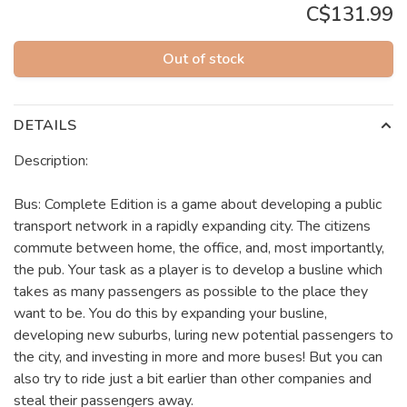
C$131.99
Out of stock
DETAILS
Description:
Bus: Complete Edition is a game about developing a public
transport network in a rapidly expanding city. The citizens
commute between home, the office, and, most importantly,
the pub. Your task as a player is to develop a busline which
takes as many passengers as possible to the place they
want to be. You do this by expanding your busline,
developing new suburbs, luring new potential passengers to
the city, and investing in more and more buses! But you can
also try to ride just a bit earlier than other companies and
steal their passengers away.