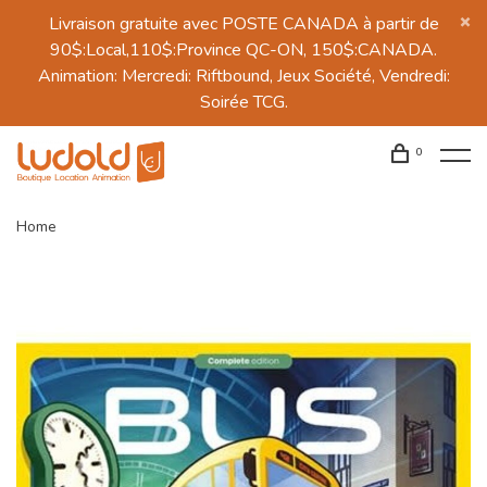
Livraison gratuite avec POSTE CANADA à partir de
90$:Local,110$:Province QC-ON, 150$:CANADA.
Animation: Mercredi: Riftbound, Jeux Société, Vendredi:
Soirée TCG.
0
Home