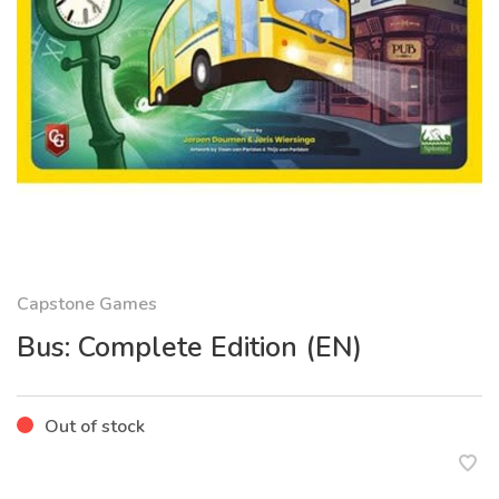
Capstone Games
Bus: Complete Edition (EN)
Out of stock