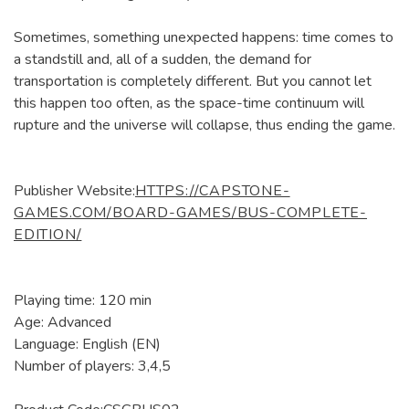
Sometimes, something unexpected happens: time comes to
a standstill and, all of a sudden, the demand for
transportation is completely different. But you cannot let
this happen too often, as the space-time continuum will
rupture and the universe will collapse, thus ending the game.
Publisher Website:
HTTPS://CAPSTONE-
GAMES.COM/BOARD-GAMES/BUS-COMPLETE-
EDITION/
Playing time: 120 min
Age: Advanced
Language: English (EN)
Number of players: 3,4,5