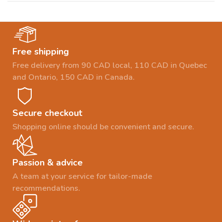
Free shipping
Free delivery from 90 CAD local, 110 CAD in Quebec
and Ontario, 150 CAD in Canada.
Secure checkout
Shopping online should be convenient and secure.
Passion & advice
A team at your service for tailor-made
recommendations.