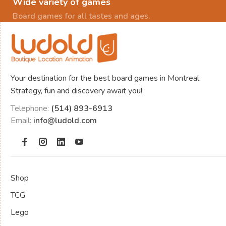
Wide variety of games
Board games for all tastes and ages.
Your destination for the best board games in Montreal.
Strategy, fun and discovery await you!
Telephone:
(514) 893-6913
Email:
info@ludold.com
Shop
TCG
Lego