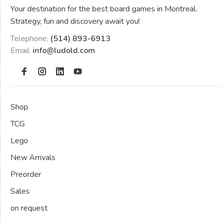
Your destination for the best board games in Montreal.
Strategy, fun and discovery await you!
Telephone:
(514) 893-6913
Email:
info@ludold.com
Shop
TCG
Lego
New Arrivals
Preorder
Sales
on request