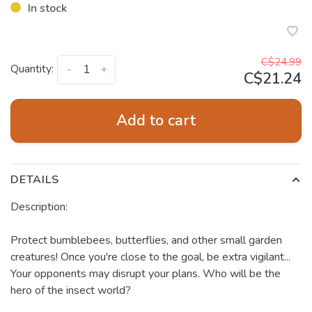
In stock
C$24.99
Quantity:
-
+
C$21.24
Add to cart
DETAILS
Description:
Protect bumblebees, butterflies, and other small garden
creatures! Once you're close to the goal, be extra vigilant...
Your opponents may disrupt your plans. Who will be the
hero of the insect world?