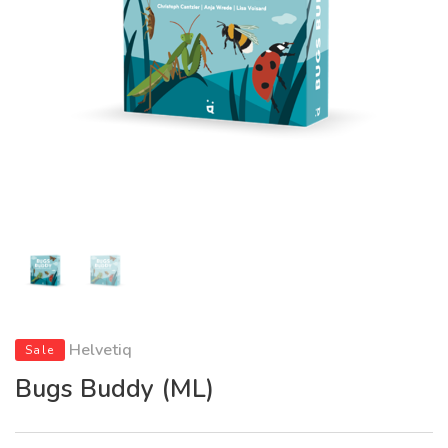
Helvetiq
Sale
Bugs Buddy (ML)