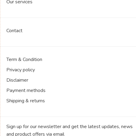
Our services
Contact
Term & Condition
Privacy policy
Disclaimer
Payment methods
Shipping & returns
Sign up for our newsletter and get the latest updates, news
and product offers via email