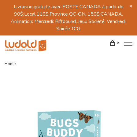
Livraison gratuite avec POSTE CANADA à partir de
90$:Local,110$:Province QC-ON, 150$:CANADA.
Animation: Mercredi: Riftbound, Jeux Société, Vendredi:
Soirée TCG.
0
Home