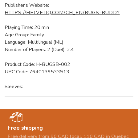
Publisher's Website:
HTTPS://HELVETIQ.COM/CH_EN/BUGS-BUDDY
Playing Time: 20 min
Age Group: Family
Language: Multilingual (ML)
Number of Players: 2 (Duel), 3.4
Product Code: H-BUGSB-002
UPC Code: 7640139533913
Sleeves:
Free shipping
Free delivery from 90 CAD local, 110 CAD in Quebec