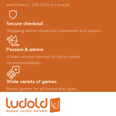
and Ontario, 150 CAD in Canada.
Secure checkout
Shopping online should be convenient and secure.
Passion & advice
A team at your service for tailor-made
recommendations.
Wide variety of games
Board games for all tastes and ages.