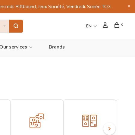
di: Riftbound, Jeux Société, Vendredi: Soirée TCG.
0
EN
Our services
Brands