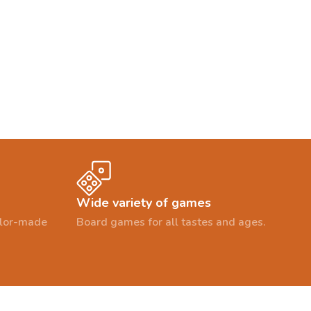
Wide variety of games
ailor-made
Board games for all tastes and ages.