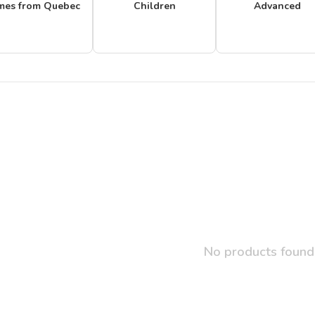
mes from Quebec
Children
Advanced
No products found.