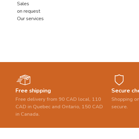
Sales
on request
Our services
Free shipping
Secure ch
Free delivery from 90 CAD local, 110
Shopping on
CAD in Quebec and Ontario, 150 CAD
secure.
in Canada.