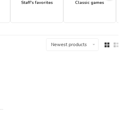
Staff's favorites
Classic games
Newest products
..