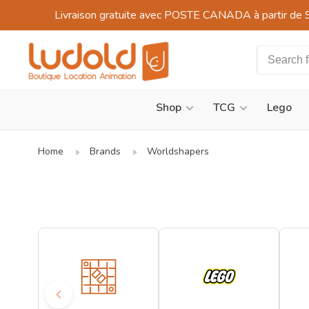
Livraison gratuite avec POSTE CANADA à partir de 
Shop
TCG
Lego
Home
Brands
Worldshapers