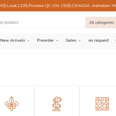
90$:Local,110$:Province QC-ON, 150$:CANADA. Animation: Mercre
All categories
New Arrivals
Preorder
Sales
on request