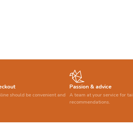
eckout
Passion & advice
line should be convenient and
A team at your service for t
recommendations.