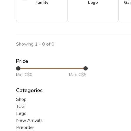
Family
Lego
Ga
Showing 1 - 0 of 0
Price
Min: C$
0
Max: C$
5
Categories
Shop
TCG
Lego
New Arrivals
Preorder