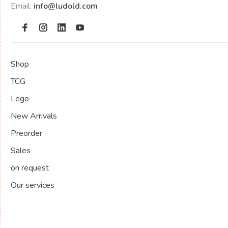
Email:
info@ludold.com
Shop
TCG
Lego
New Arrivals
Preorder
Sales
on request
Our services