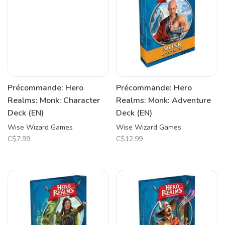
Précommande: Hero
Précommande: Hero
Realms: Monk: Character
Realms: Monk: Adventure
Deck (EN)
Deck (EN)
Wise Wizard Games
Wise Wizard Games
C$7.99
C$12.99