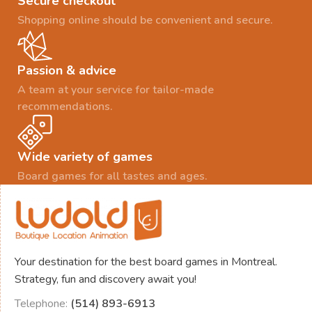
Secure checkout
Shopping online should be convenient and secure.
Passion & advice
A team at your service for tailor-made
recommendations.
Wide variety of games
Board games for all tastes and ages.
Your destination for the best board games in Montreal.
Strategy, fun and discovery await you!
Telephone:
(514) 893-6913