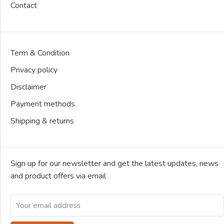
Contact
Term & Condition
Privacy policy
Disclaimer
Payment methods
Shipping & returns
Sign up for our newsletter and get the latest updates, news
and product offers via email