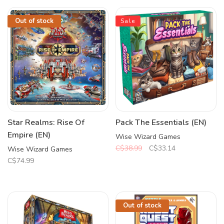
Out of stock
Sale
Star Realms: Rise Of
Pack The Essentials (EN)
Empire (EN)
Wise Wizard Games
C$38.99
C$33.14
Wise Wizard Games
C$74.99
Out of stock