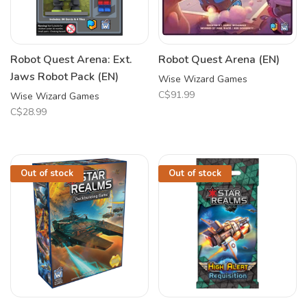
Robot Quest Arena: Ext.
Robot Quest Arena (EN)
Jaws Robot Pack (EN)
Wise Wizard Games
C$91.99
Wise Wizard Games
C$28.99
Out of stock
Out of stock