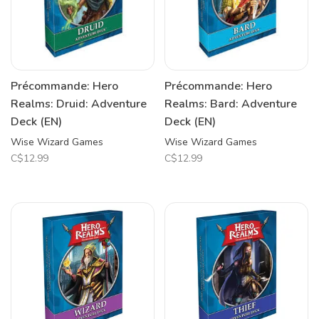
Précommande: Hero
Précommande: Hero
Realms: Druid: Adventure
Realms: Bard: Adventure
Deck (EN)
Deck (EN)
Wise Wizard Games
Wise Wizard Games
C$12.99
C$12.99