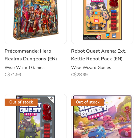
Précommande: Hero
Robot Quest Arena: Ext.
Realms Dungeons (EN)
Kettle Robot Pack (EN)
Wise Wizard Games
Wise Wizard Games
C$71.99
C$28.99
Out of stock
Out of stock