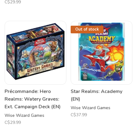
C$29.99
Out of stock
Précommande: Hero
Star Realms: Academy
Realms: Watery Graves:
(EN)
Ext. Campaign Deck (EN)
Wise Wizard Games
C$37.99
Wise Wizard Games
C$29.99