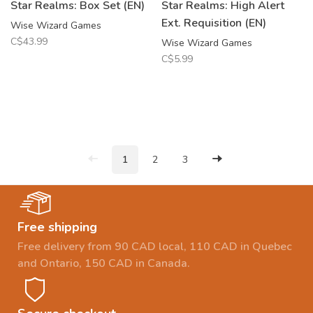
Star Realms: Box Set (EN)
Star Realms: High Alert
Ext. Requisition (EN)
Wise Wizard Games
C$43.99
Wise Wizard Games
C$5.99
1
2
3
Free shipping
Free delivery from 90 CAD local, 110 CAD in Quebec
and Ontario, 150 CAD in Canada.