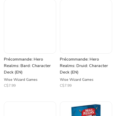
Précommande: Hero
Précommande: Hero
Realms: Bard: Character
Realms: Druid: Character
Deck (EN)
Deck (EN)
Wise Wizard Games
Wise Wizard Games
C$7.99
C$7.99