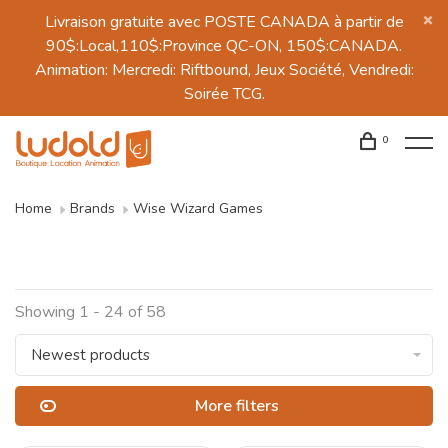
Livraison gratuite avec POSTE CANADA à partir de
90$:Local,110$:Province QC-ON, 150$:CANADA.
Animation: Mercredi: Riftbound, Jeux Société, Vendredi:
Soirée TCG.
0
Home
Brands
Wise Wizard Games
Showing 1 - 24 of 58
Newest products
More filters