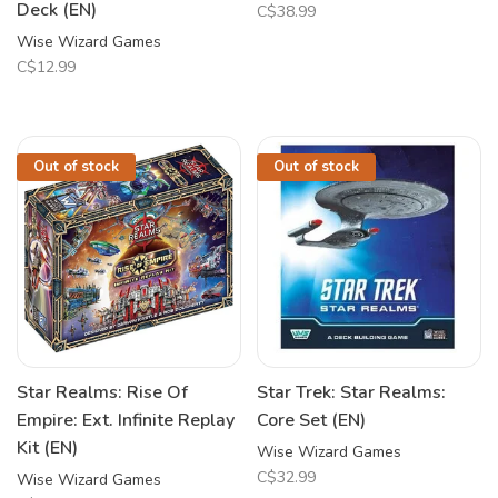
Deck (EN)
C$38.99
Wise Wizard Games
C$12.99
Out of stock
Out of stock
Star Realms: Rise Of
Star Trek: Star Realms:
Empire: Ext. Infinite Replay
Core Set (EN)
Kit (EN)
Wise Wizard Games
C$32.99
Wise Wizard Games