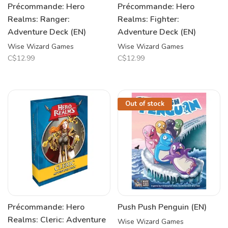
Précommande: Hero
Précommande: Hero
Realms: Ranger:
Realms: Fighter:
Adventure Deck (EN)
Adventure Deck (EN)
Wise Wizard Games
Wise Wizard Games
C$12.99
C$12.99
Out of stock
Précommande: Hero
Push Push Penguin (EN)
Realms: Cleric: Adventure
Wise Wizard Games