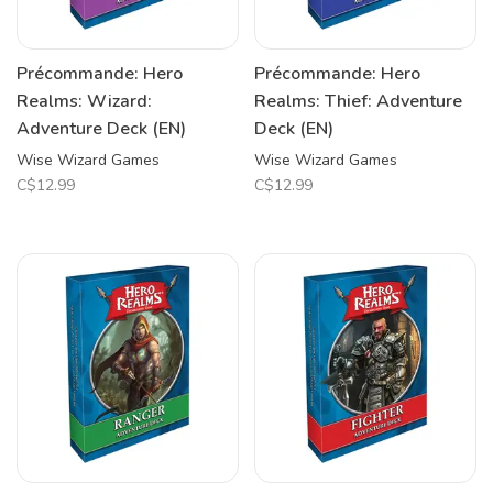
Précommande: Hero
Précommande: Hero
Realms: Wizard:
Realms: Thief: Adventure
Adventure Deck (EN)
Deck (EN)
Wise Wizard Games
Wise Wizard Games
C$12.99
C$12.99