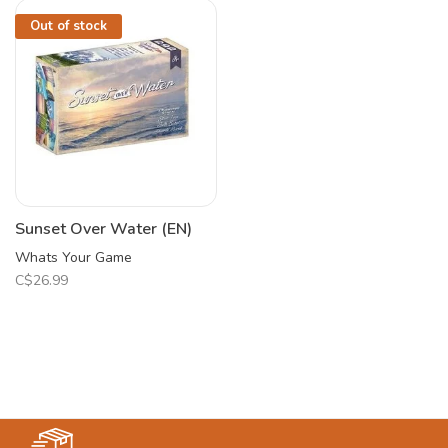
Out of stock
Sunset Over Water (EN)
Whats Your Game
C$26.99