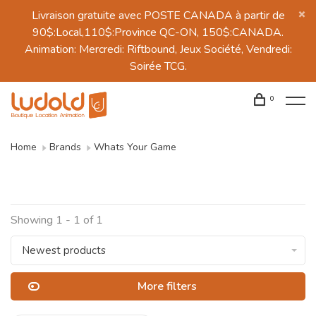
Livraison gratuite avec POSTE CANADA à partir de
90$:Local,110$:Province QC-ON, 150$:CANADA.
Animation: Mercredi: Riftbound, Jeux Société, Vendredi:
Soirée TCG.
0
Home
Brands
Whats Your Game
Showing 1 - 1 of 1
Newest products
More filters