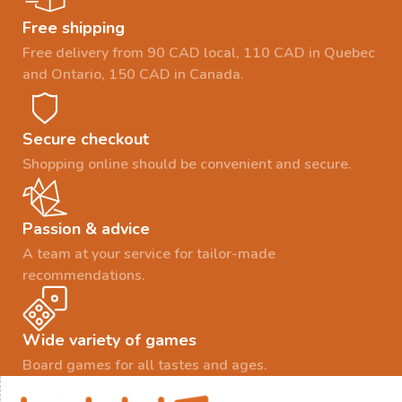
Free shipping
Free delivery from 90 CAD local, 110 CAD in Quebec
and Ontario, 150 CAD in Canada.
Secure checkout
Shopping online should be convenient and secure.
Passion & advice
A team at your service for tailor-made
recommendations.
Wide variety of games
Board games for all tastes and ages.