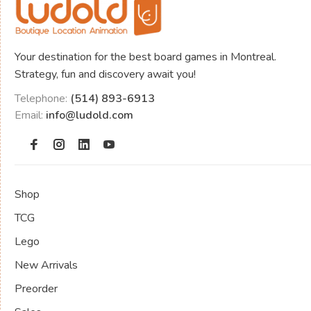
Your destination for the best board games in Montreal.
Strategy, fun and discovery await you!
Telephone:
(514) 893-6913
Email:
info@ludold.com
Shop
TCG
Lego
New Arrivals
Preorder