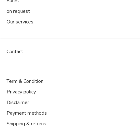
Sales
on request
Our services
Contact
Term & Condition
Privacy policy
Disclaimer
Payment methods
Shipping & returns