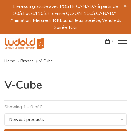
Livraison gratuite avec POSTE CANADA à partir de
90$:Local,110$:Province QC-ON, 150$:CANADA.
Animation: Mercredi: Riftbound, Jeux Société, Vendredi:
Soirée TCG.
0
Home
Brands
V-Cube
V-Cube
Showing 1 - 0 of 0
Newest products