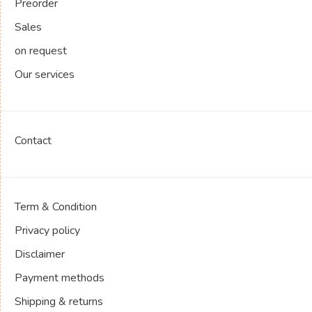
Preorder
Sales
on request
Our services
Contact
Term & Condition
Privacy policy
Disclaimer
Payment methods
Shipping & returns