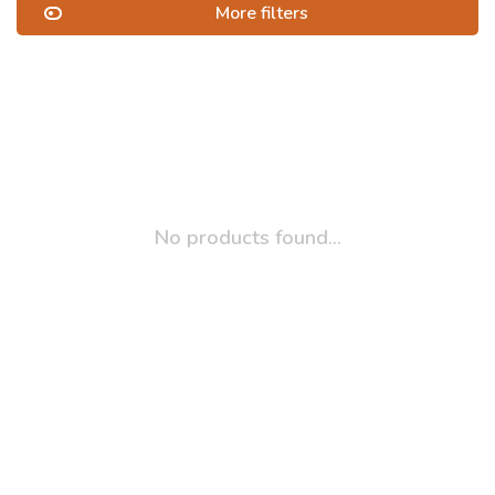
More filters
No products found...