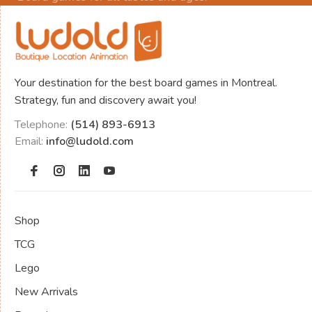
Your destination for the best board games in Montreal.
Strategy, fun and discovery await you!
Telephone:
(514) 893-6913
Email:
info@ludold.com
Shop
TCG
Lego
New Arrivals