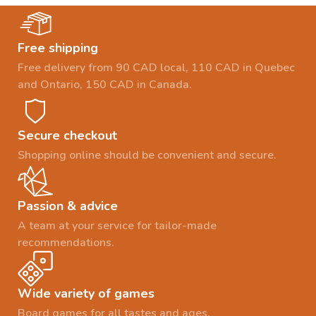
Free shipping
Free delivery from 90 CAD local, 110 CAD in Quebec
and Ontario, 150 CAD in Canada.
Secure checkout
Shopping online should be convenient and secure.
Passion & advice
A team at your service for tailor-made
recommendations.
Wide variety of games
Board games for all tastes and ages.