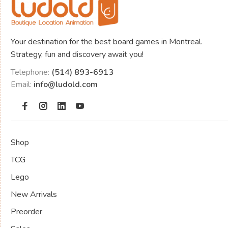
Your destination for the best board games in Montreal.
Strategy, fun and discovery await you!
Telephone:
(514) 893-6913
Email:
info@ludold.com
Shop
TCG
Lego
New Arrivals
Preorder