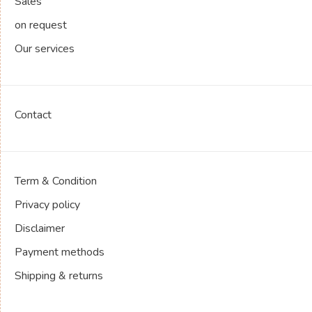
Sales
on request
Our services
Contact
Term & Condition
Privacy policy
Disclaimer
Payment methods
Shipping & returns