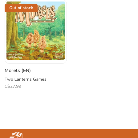
Out of stock
Morels (EN)
Two Lanterns Games
C$27.99