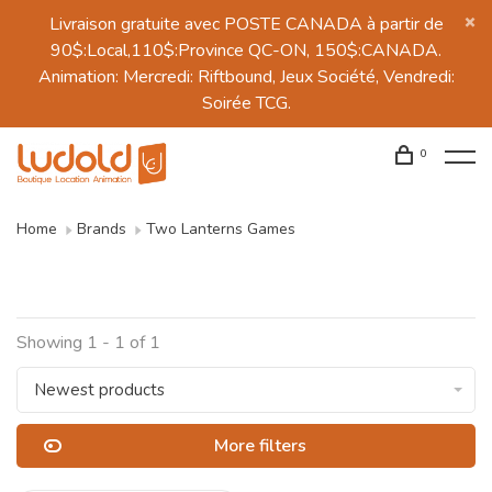
Livraison gratuite avec POSTE CANADA à partir de
90$:Local,110$:Province QC-ON, 150$:CANADA.
Animation: Mercredi: Riftbound, Jeux Société, Vendredi:
Soirée TCG.
0
Home
Brands
Two Lanterns Games
Showing 1 - 1 of 1
Newest products
More filters