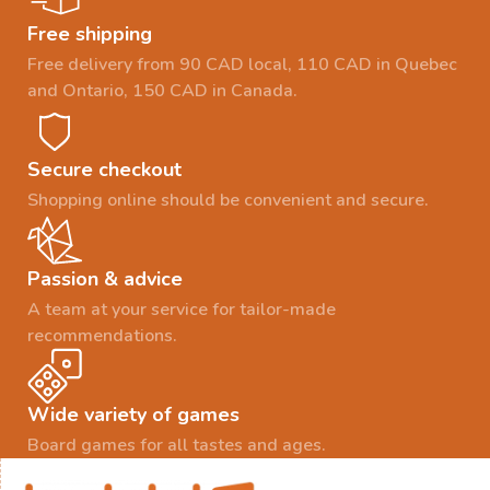
Free shipping
Free delivery from 90 CAD local, 110 CAD in Quebec
and Ontario, 150 CAD in Canada.
Secure checkout
Shopping online should be convenient and secure.
Passion & advice
A team at your service for tailor-made
recommendations.
Wide variety of games
Board games for all tastes and ages.