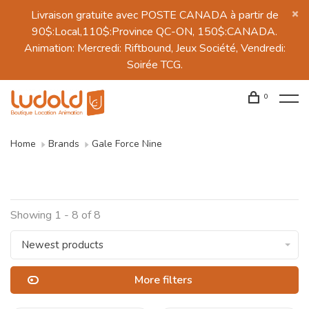
Livraison gratuite avec POSTE CANADA à partir de
90$:Local,110$:Province QC-ON, 150$:CANADA.
Animation: Mercredi: Riftbound, Jeux Société, Vendredi:
Soirée TCG.
0
Home
Brands
Gale Force Nine
Showing 1 - 8 of 8
Newest products
More filters