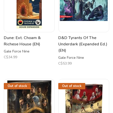
Dune: Ext. Choam &
D&D Tyrants Of The
Richese House (EN)
Underdark (Expanded Ed.)
(EN)
Gale Force Nine
C$34.99
Gale Force Nine
C$53.99
Out of stock
Out of stock