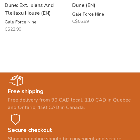
Dune: Ext. Ixians And
Dune (EN)
Tleilaxu House (EN)
Gale Force Nine
C$56.99
Gale Force Nine
C$22.99
Free shipping
Free delivery from 90 CAD local, 110 CAD in Quebec
and Ontario, 150 CAD in Canada.
Secure checkout
Shopping online should be convenient and secure.