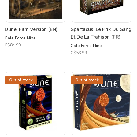
Dune: Film Version (EN)
Spartacus: Le Prix Du Sang
Et De La Trahison (FR)
Gale Force Nine
C$84.99
Gale Force Nine
C$53.99
Out of stock
Out of stock