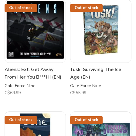
Out of stock
Out of stock
Aliens: Ext. Get Away
Tusk! Surviving The Ice
From Her You B***H! (EN)
Age (EN)
Gale Force Nine
Gale Force Nine
C$69.99
C$55.99
Out of stock
Out of stock