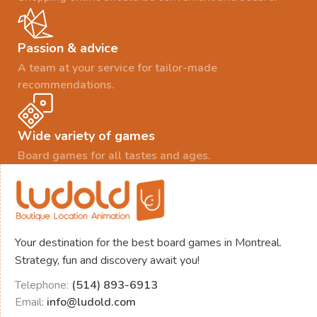
Passion & advice
A team at your service for tailor-made
recommendations.
Wide variety of games
Board games for all tastes and ages.
Your destination for the best board games in Montreal.
Strategy, fun and discovery await you!
Telephone:
(514) 893-6913
Email:
info@ludold.com