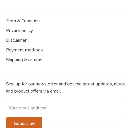
Term & Condition
Privacy policy
Disclaimer
Payment methods
Shipping & returns
Sign up for our newsletter and get the latest updates, news
and product offers via email
Subscribe