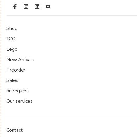
Shop
TCG
Lego
New Arrivals
Preorder
Sales
on request
Our services
Contact