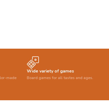
Wide variety of games
ailor-made
Board games for all tastes and ages.