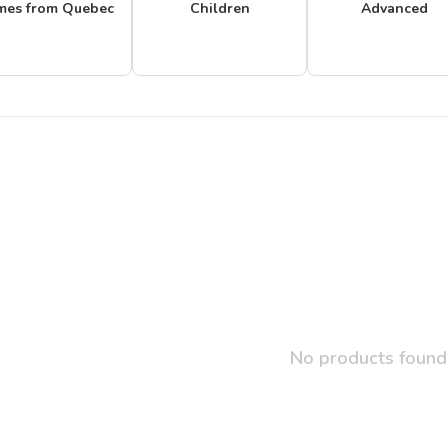
mes from Quebec
Children
Advanced
No products found.