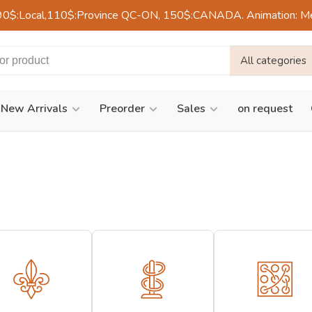
90$:Local,110$:Province QC-ON, 150$:CANADA. Animation: Mercre
All categories
New Arrivals
Preorder
Sales
on request