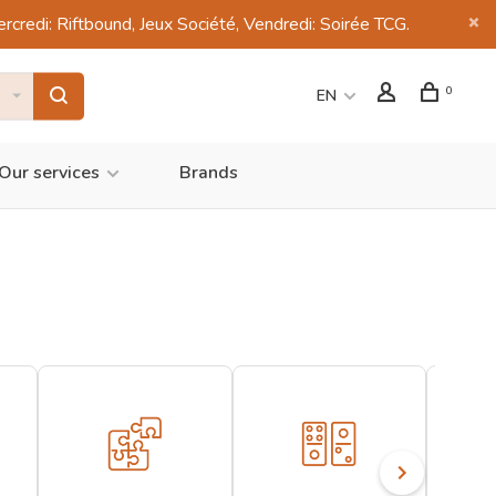
di: Riftbound, Jeux Société, Vendredi: Soirée TCG.
0
EN
Our services
Brands