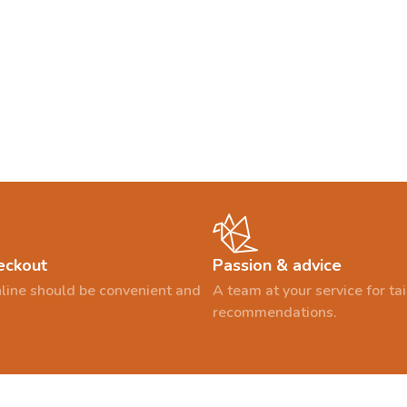
eckout
Passion & advice
line should be convenient and
A team at your service for t
recommendations.