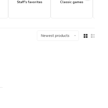
Staff's favorites
Classic games
Newest products
..