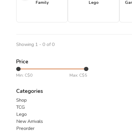
Family
Lego
Ga
Showing 1 - 0 of 0
Price
Min: C$
0
Max: C$
5
Categories
Shop
TCG
Lego
New Arrivals
Preorder