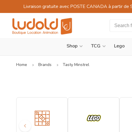
Livraison gratuite avec POSTE CANADA à partir de 
Shop
TCG
Lego
Home
Brands
Tasty Minstrel