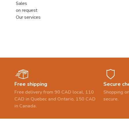
Sales
on request
Our services
Free shipping
Secure ch
Free delivery from 90 CAD local, 110
Shopping on
CAD in Quebec and Ontario, 150 CAD
secure.
in Canada.