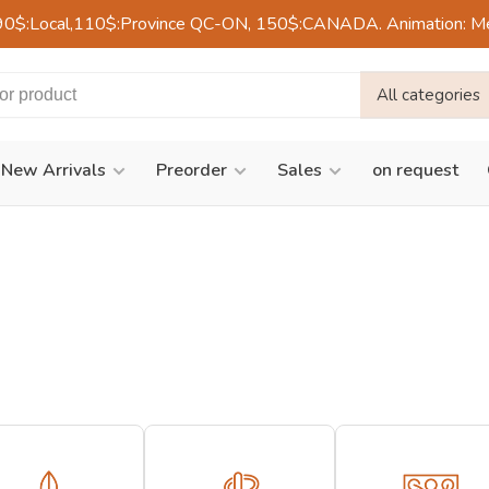
90$:Local,110$:Province QC-ON, 150$:CANADA. Animation: Mercre
All categories
New Arrivals
Preorder
Sales
on request