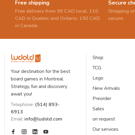
Free shipping
Secure ch
Free delivery from 90 CAD local, 110
Shopping on
CAD in Quebec and Ontario, 150 CAD
secure.
in Canada.
Shop
TCG
Your destination for the best
Lego
board games in Montreal.
Strategy, fun and discovery
New Arrivals
await you!
Preorder
Telephone:
(514) 893-
Sales
6913
Email:
info@ludold.com
on request
Our services