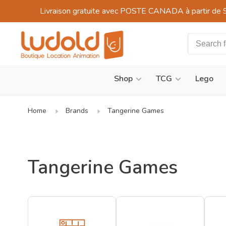
Livraison gratuite avec POSTE CANADA à partir de 
Shop
TCG
Lego
Home
Brands
Tangerine Games
Tangerine Games