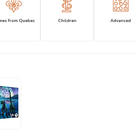
mes from Quebec
Children
Advanced