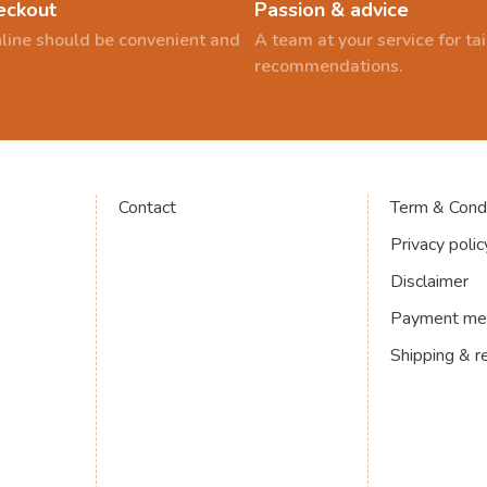
eckout
Passion & advice
line should be convenient and
A team at your service for t
recommendations.
Contact
Term & Condi
Privacy polic
Disclaimer
Payment me
Shipping & r