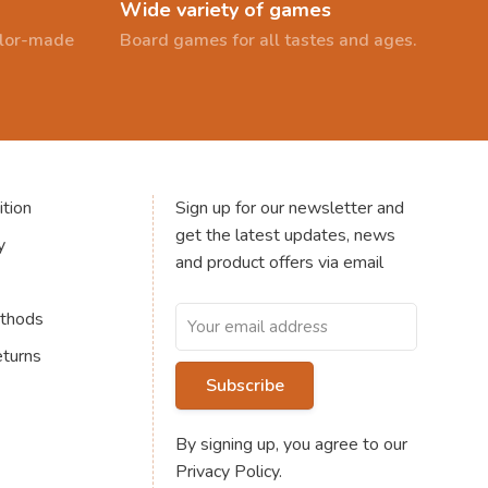
Wide variety of games
ailor-made
Board games for all tastes and ages.
tion
Sign up for our newsletter and
get the latest updates, news
y
and product offers via email
thods
eturns
Subscribe
By signing up, you agree to our
Privacy Policy.