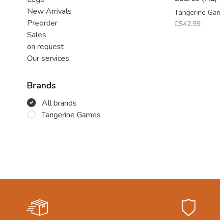
New Arrivals
Tangerine Ga
Preorder
C$42.99
Sales
on request
Our services
Brands
All brands
Tangerine Games