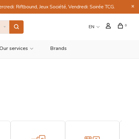
di: Riftbound, Jeux Société, Vendredi: Soirée TCG.
0
EN
Our services
Brands