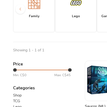
Family
Lego
Ga
Showing 1 - 1 of 1
Price
Min: C$
0
Max: C$
45
Categories
Shop
TCG
Sauros (ML)
Lego