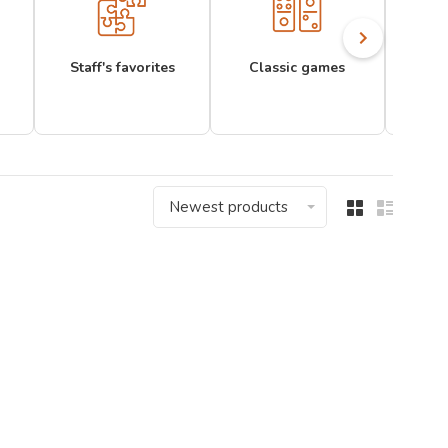
Staff's favorites
Classic games
Newest products