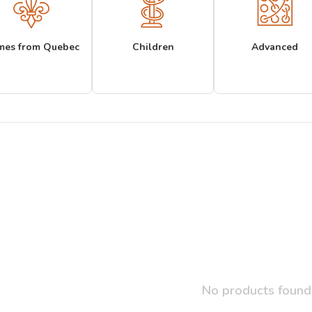
mes from Quebec
Children
Advanced
No products found.