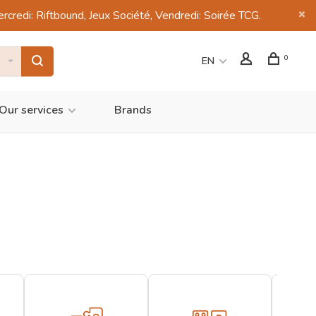
di: Riftbound, Jeux Société, Vendredi: Soirée TCG.
0
EN
Our services
Brands