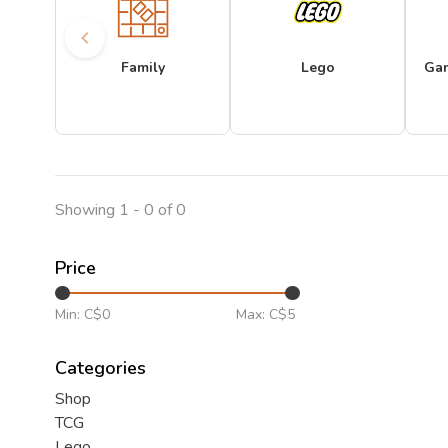
Family
Lego
Ga
Showing 1 - 0 of 0
Price
Min: C$
0
Max: C$
5
Categories
Shop
TCG
Lego