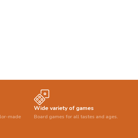
Wide variety of games
ailor-made
Board games for all tastes and ages.