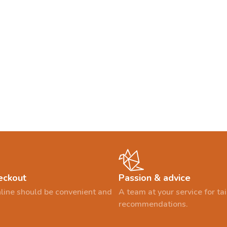
eckout
Passion & advice
line should be convenient and
A team at your service for t
recommendations.