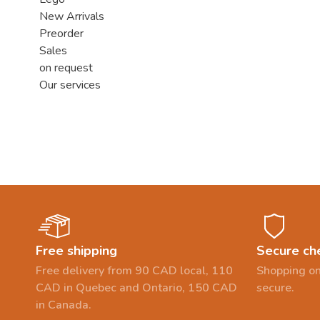
New Arrivals
Preorder
Sales
on request
Our services
Free shipping
Secure ch
Free delivery from 90 CAD local, 110
Shopping on
CAD in Quebec and Ontario, 150 CAD
secure.
in Canada.