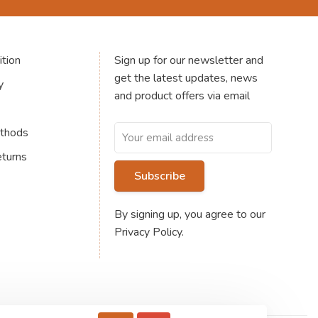
tion
Sign up for our newsletter and
get the latest updates, news
y
and product offers via email
thods
eturns
Subscribe
By signing up, you agree to our
Privacy Policy.