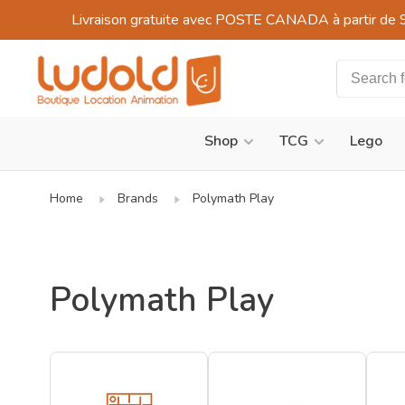
Livraison gratuite avec POSTE CANADA à partir de 
Shop
TCG
Lego
Home
Brands
Polymath Play
Polymath Play