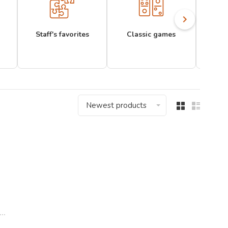
Staff's favorites
Classic games
Newest products
..