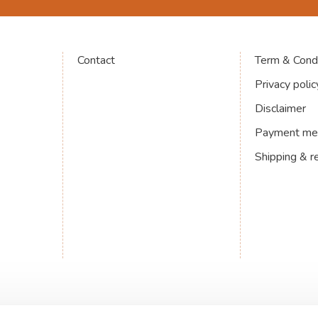
Contact
Term & Condi
Privacy polic
Disclaimer
Payment me
Shipping & r