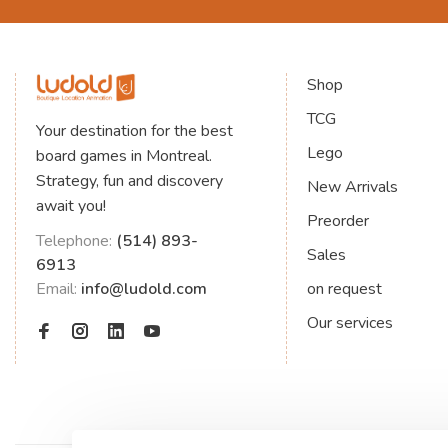
Shop
TCG
Your destination for the best
Lego
board games in Montreal.
Strategy, fun and discovery
New Arrivals
await you!
Preorder
Telephone:
(514) 893-
Sales
6913
Email:
info@ludold.com
on request
Our services