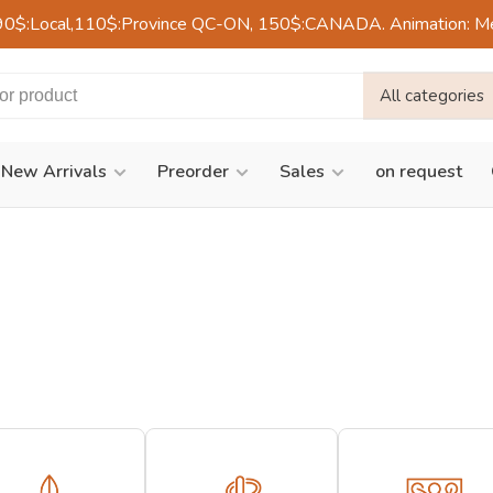
90$:Local,110$:Province QC-ON, 150$:CANADA. Animation: Mercre
All categories
New Arrivals
Preorder
Sales
on request