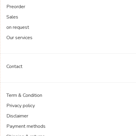
Preorder
Sales
on request
Our services
Contact
Term & Condition
Privacy policy
Disclaimer
Payment methods