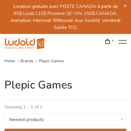
Livraison gratuite avec POSTE CANADA à partir de
90$:Local,110$:Province QC-ON, 150$:CANADA.
Animation: Mercredi: Riftbound, Jeux Société, Vendredi:
Soirée TCG.
0
Home
Brands
Plepic Games
Plepic Games
Showing 1 - 1 of 1
Newest products