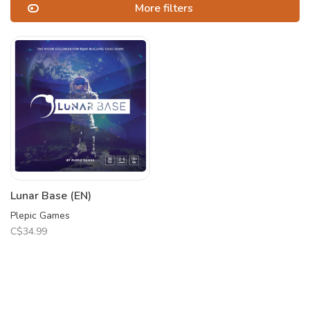
More filters
Lunar Base (EN)
Plepic Games
C$34.99