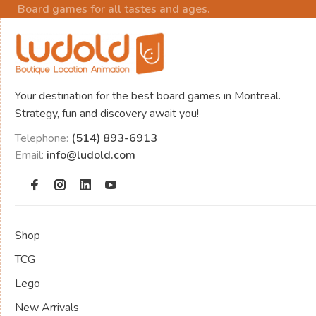
Board games for all tastes and ages.
Your destination for the best board games in Montreal.
Strategy, fun and discovery await you!
Telephone:
(514) 893-6913
Email:
info@ludold.com
Shop
TCG
Lego
New Arrivals