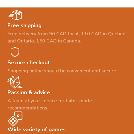
Free shipping
Free delivery from 90 CAD local, 110 CAD in Quebec
and Ontario, 150 CAD in Canada.
Secure checkout
Shopping online should be convenient and secure.
Passion & advice
A team at your service for tailor-made
recommendations.
Wide variety of games