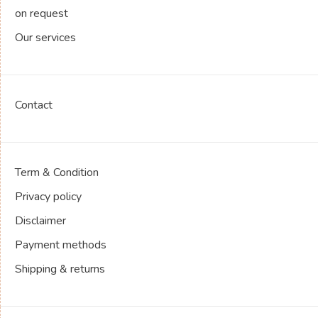
on request
Our services
Contact
Term & Condition
Privacy policy
Disclaimer
Payment methods
Shipping & returns