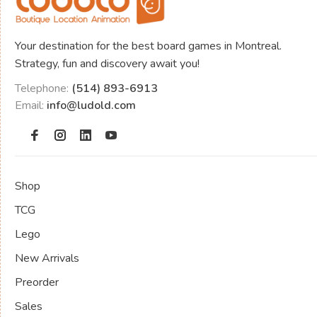
Your destination for the best board games in Montreal.
Strategy, fun and discovery await you!
Telephone:
(514) 893-6913
Email:
info@ludold.com
Shop
TCG
Lego
New Arrivals
Preorder
Sales