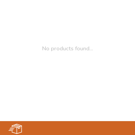
No products found...