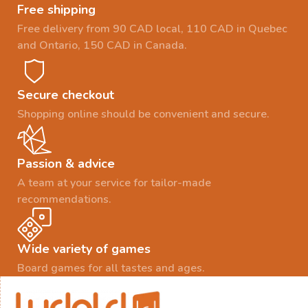
Free shipping
Free delivery from 90 CAD local, 110 CAD in Quebec
and Ontario, 150 CAD in Canada.
Secure checkout
Shopping online should be convenient and secure.
Passion & advice
A team at your service for tailor-made
recommendations.
Wide variety of games
Board games for all tastes and ages.