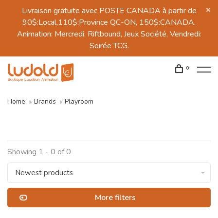
Livraison gratuite avec POSTE CANADA à partir de
90$:Local,110$:Province QC-ON, 150$:CANADA.
Animation: Mercredi: Riftbound, Jeux Société, Vendredi:
Soirée TCG.
0
Home
Brands
Playroom
Showing 1 - 0 of 0
Newest products
More filters