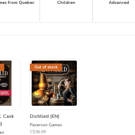
mes from Quebec
Children
Advanced
Out of stock
t. Cask
Distilled (EN)
)
Paverson Games
C$96.99
es