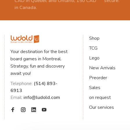
CAD in Quebec and Ontario, 150 CAD
secure.
in Canada.
Shop
TCG
Your destination for the best
Lego
board games in Montreal.
Strategy, fun and discovery
New Arrivals
await you!
Preorder
Telephone:
(514) 893-
Sales
6913
Email:
info@ludold.com
on request
Our services