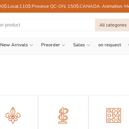
90$:Local,110$:Province QC-ON, 150$:CANADA. Animation: Mercre
All categories
New Arrivals
Preorder
Sales
on request