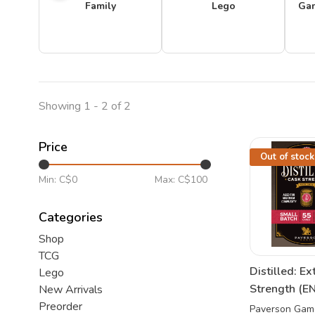
Family
Lego
Ga
Showing 1 - 2 of 2
Price
Out of stock
Min: C$
0
Max: C$
100
Categories
Shop
TCG
Distilled: Ex
Lego
Strength (EN
New Arrivals
Preorder
Paverson Gam