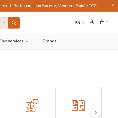
di: Riftbound, Jeux Société, Vendredi: Soirée TCG.
0
EN
Our services
Brands