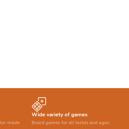
Wide variety of games
ailor-made
Board games for all tastes and ages.