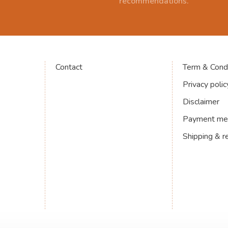
recommendations.
Contact
Term & Condi
Privacy polic
Disclaimer
Payment me
Shipping & r