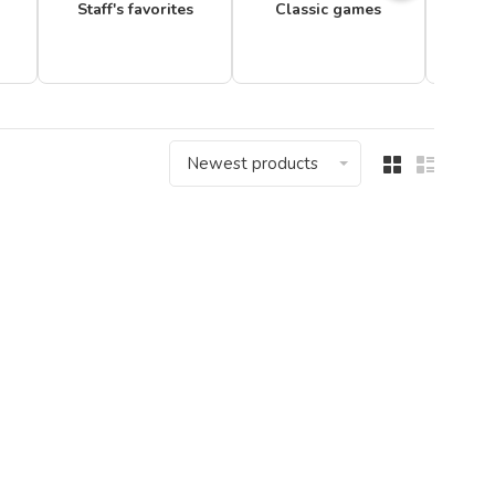
Staff's favorites
Classic games
Newest products