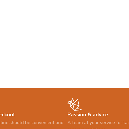
eckout
Passion & advice
line should be convenient and
A team at your service for t