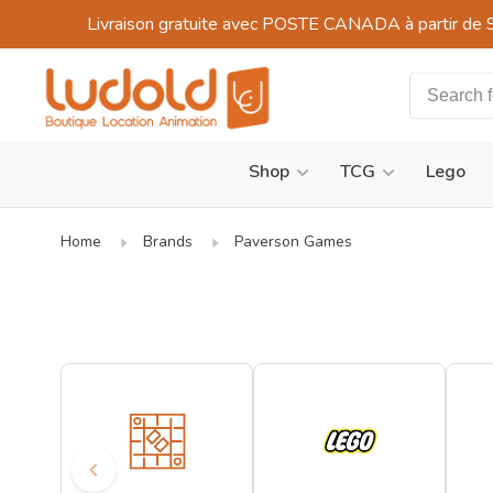
Livraison gratuite avec POSTE CANADA à partir de 
Shop
TCG
Lego
Home
Brands
Paverson Games