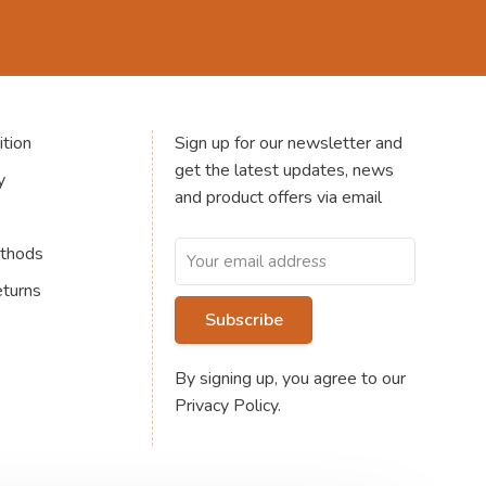
tion
Sign up for our newsletter and
get the latest updates, news
y
and product offers via email
thods
eturns
Subscribe
By signing up, you agree to our
Privacy Policy.