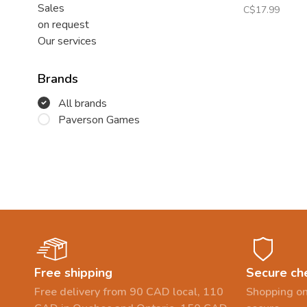
Sales
C$17.99
on request
Our services
Brands
All brands
Paverson Games
Free shipping
Secure ch
Free delivery from 90 CAD local, 110
Shopping on