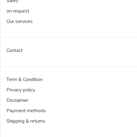
Sales
on request
Our services
Contact
Term & Condition
Privacy policy
Disclaimer
Payment methods
Shipping & returns