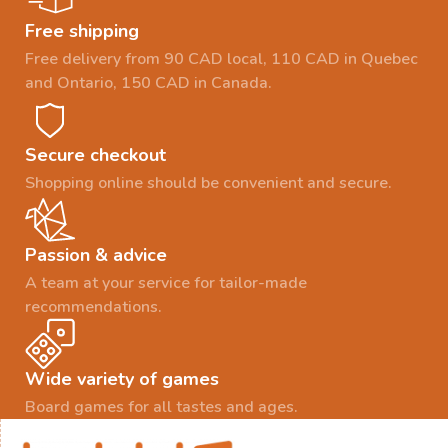
Free shipping
Free delivery from 90 CAD local, 110 CAD in Quebec
and Ontario, 150 CAD in Canada.
Secure checkout
Shopping online should be convenient and secure.
Passion & advice
A team at your service for tailor-made
recommendations.
Wide variety of games
Board games for all tastes and ages.