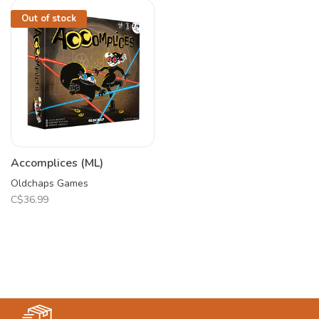
Out of stock
Accomplices (ML)
Oldchaps Games
C$36.99