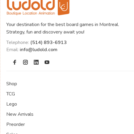
Your destination for the best board games in Montreal.
Strategy, fun and discovery await you!
Telephone:
(514) 893-6913
Email:
info@ludold.com
Shop
TCG
Lego
New Arrivals
Preorder