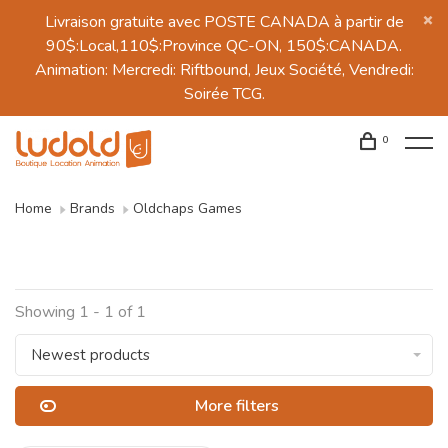
Livraison gratuite avec POSTE CANADA à partir de
90$:Local,110$:Province QC-ON, 150$:CANADA.
Animation: Mercredi: Riftbound, Jeux Société, Vendredi:
Soirée TCG.
0
Home
Brands
Oldchaps Games
Showing 1 - 1 of 1
Newest products
More filters