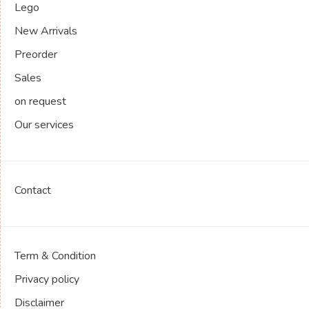
Lego
New Arrivals
Preorder
Sales
on request
Our services
Contact
Term & Condition
Privacy policy
Disclaimer