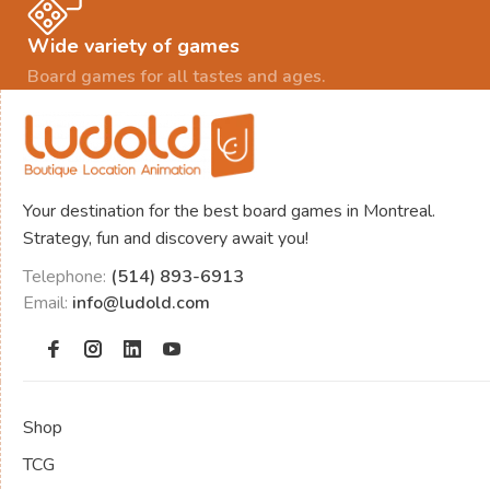
Wide variety of games
Board games for all tastes and ages.
Your destination for the best board games in Montreal.
Strategy, fun and discovery await you!
Telephone:
(514) 893-6913
Email:
info@ludold.com
Shop
TCG