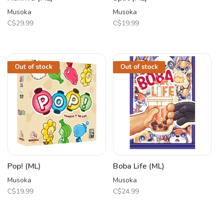
Musoka
Musoka
C$29.99
C$19.99
Out of stock
Out of stock
Pop! (ML)
Boba Life (ML)
Musoka
Musoka
C$19.99
C$24.99