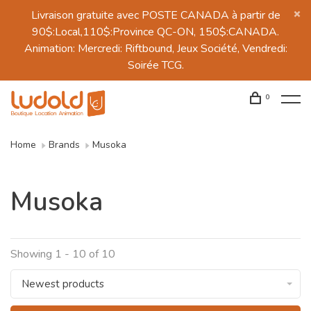
Livraison gratuite avec POSTE CANADA à partir de
90$:Local,110$:Province QC-ON, 150$:CANADA.
Animation: Mercredi: Riftbound, Jeux Société, Vendredi:
Soirée TCG.
0
Home
Brands
Musoka
Musoka
Showing 1 - 10 of 10
Newest products