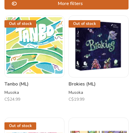
More filters
Out of stock
Out of stock
Tanbo (ML)
Brokies (ML)
Musoka
Musoka
C$24.99
C$19.99
Out of stock