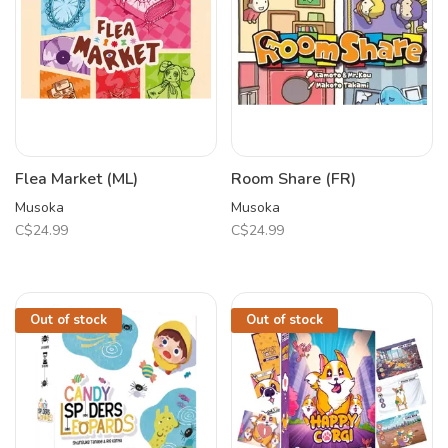
Flea Market (ML)
Room Share (FR)
Musoka
Musoka
C$24.99
C$24.99
Out of stock
Out of stock