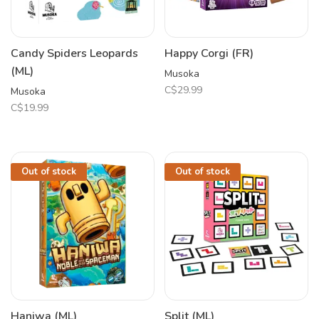
Candy Spiders Leopards
Happy Corgi (FR)
(ML)
Musoka
C$29.99
Musoka
C$19.99
Out of stock
Out of stock
Haniwa (ML)
Split (ML)