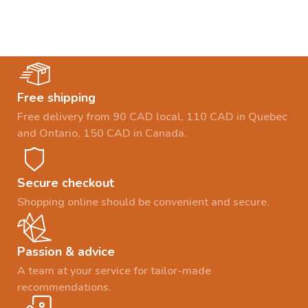
Free shipping
Free delivery from 90 CAD local, 110 CAD in Quebec
and Ontario, 150 CAD in Canada.
Secure checkout
Shopping online should be convenient and secure.
Passion & advice
A team at your service for tailor-made
recommendations.