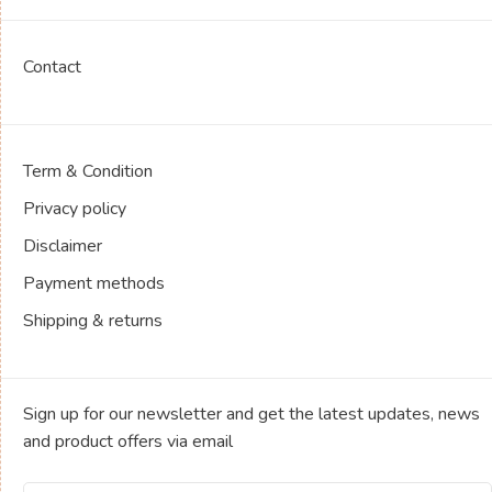
Contact
Term & Condition
Privacy policy
Disclaimer
Payment methods
Shipping & returns
Sign up for our newsletter and get the latest updates, news
and product offers via email