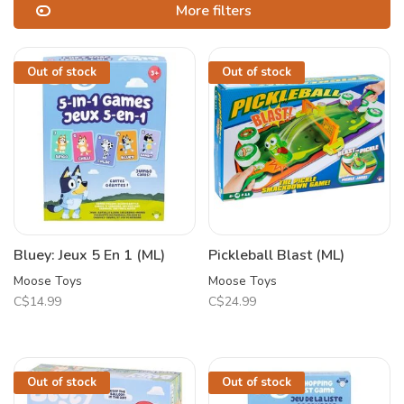
More filters
Out of stock
Out of stock
Bluey: Jeux 5 En 1 (ML)
Pickleball Blast (ML)
Moose Toys
Moose Toys
C$14.99
C$24.99
Out of stock
Out of stock