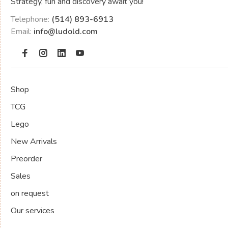
Strategy, fun and discovery await you!
Telephone:
(514) 893-6913
Email:
info@ludold.com
Shop
TCG
Lego
New Arrivals
Preorder
Sales
on request
Our services