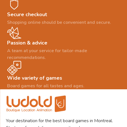
Secure checkout
Shopping online should be convenient and secure.
Passion & advice
A team at your service for tailor-made
recommendations.
Wide variety of games
Board games for all tastes and ages.
Your destination for the best board games in Montreal.