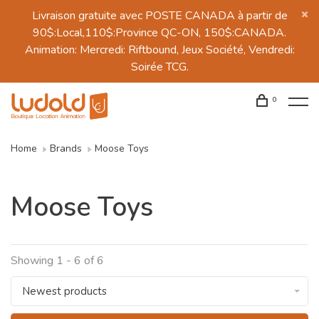
Livraison gratuite avec POSTE CANADA à partir de
90$:Local,110$:Province QC-ON, 150$:CANADA.
Animation: Mercredi: Riftbound, Jeux Société, Vendredi:
Soirée TCG.
0
Home
Brands
Moose Toys
Moose Toys
Showing 1 - 6 of 6
Newest products