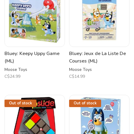
Bluey: Keepy Uppy Game
Bluey: Jeux de La Liste De
(ML)
Courses (ML)
Moose Toys
Moose Toys
C$24.99
C$14.99
Out of stock
Out of stock