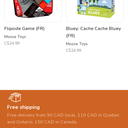
Flipside Game (FR)
Bluey: Cache Cache Bluey
(FR)
Moose Toys
C$24.99
Moose Toys
C$24.99
Free shipping
Free delivery from 90 CAD local, 110 CAD in Quebec
and Ontario, 150 CAD in Canada.