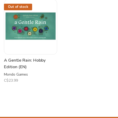
Out of stock
A Gentle Rain: Hobby
Edition (EN)
Mondo Games
C$23.99