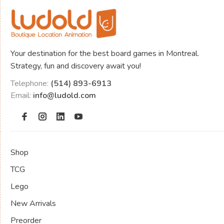
Your destination for the best board games in Montreal.
Strategy, fun and discovery await you!
Telephone:
(514) 893-6913
Email:
info@ludold.com
Shop
TCG
Lego
New Arrivals
Preorder