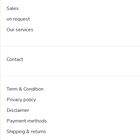
Sales
on request
Our services
Contact
Term & Condition
Privacy policy
Disclaimer
Payment methods
Shipping & returns