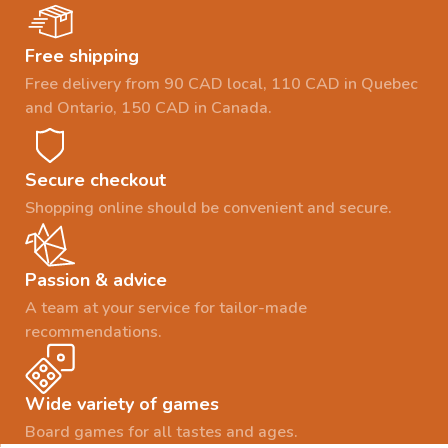
Free shipping
Free delivery from 90 CAD local, 110 CAD in Quebec
and Ontario, 150 CAD in Canada.
Secure checkout
Shopping online should be convenient and secure.
Passion & advice
A team at your service for tailor-made
recommendations.
Wide variety of games
Board games for all tastes and ages.