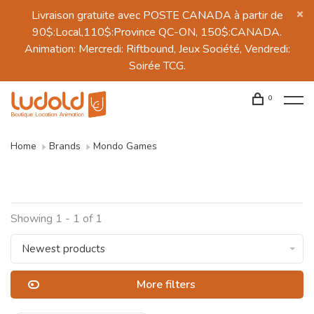
Livraison gratuite avec POSTE CANADA à partir de
90$:Local,110$:Province QC-ON, 150$:CANADA.
Animation: Mercredi: Riftbound, Jeux Société, Vendredi:
Soirée TCG.
0
Home
Brands
Mondo Games
Showing 1 - 1 of 1
Newest products
More filters